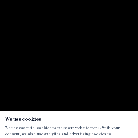
‹
›
Roma Finance appoints
Funding 3
national account manager
refurb loan 
H
×
We use cookies
We use essential cookies to make our website work. With your
consent, we also use analytics and advertising cookies to
SECTIONS