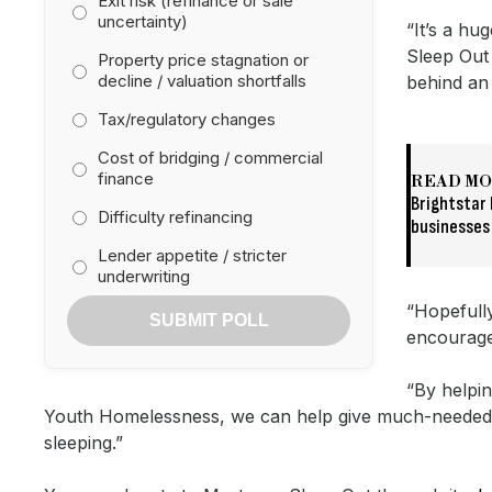
Exit risk (refinance or sale
uncertainty)
“It’s a hu
Sleep Out 
Property price stagnation or
decline / valuation shortfalls
behind an 
Tax/regulatory changes
Cost of bridging / commercial
finance
READ M
Brightstar 
Difficulty refinancing
businesses
Lender appetite / stricter
underwriting
“Hopefully
SUBMIT POLL
encourage
“By helpin
Youth Homelessness, we can help give much-needed 
sleeping.”