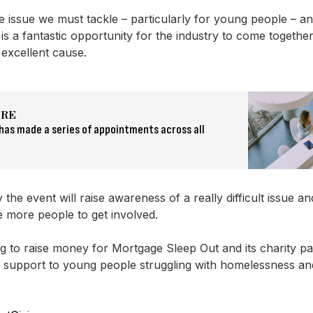
ge issue we must tackle – particularly for young people – 
is a fantastic opportunity for the industry to come togethe
excellent cause.
ORE
has made a series of appointments across all
 the event will raise awareness of a really difficult issue an
 more people to get involved.
g to raise money for Mortgage Sleep Out and its charity p
support to young people struggling with homelessness a