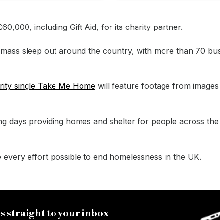
0,000, including Gift Aid, for its charity partner.
 a mass sleep out around the country, with more than 70 bu
rity single Take Me Home
will feature footage from images
ng days providing homes and shelter for people across the
e every effort possible to end homelessness in the UK.
s straight to your inbox