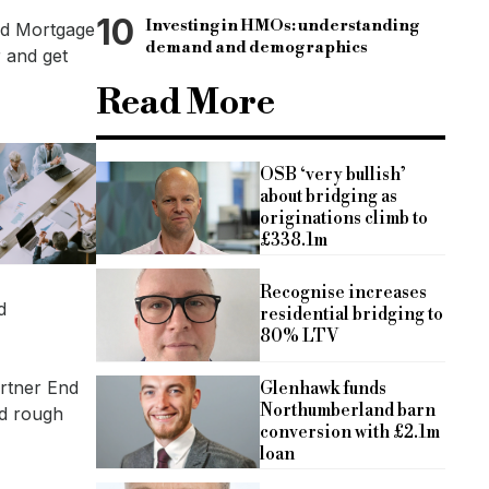
10
Investing in HMOs: understanding
and Mortgage
demand and demographics
r and get
Read More
OSB ‘very bullish’
about bridging as
originations climb to
£338.1m
Recognise increases
d
residential bridging to
80% LTV
artner End
Glenhawk funds
Northumberland barn
nd rough
conversion with £2.1m
loan