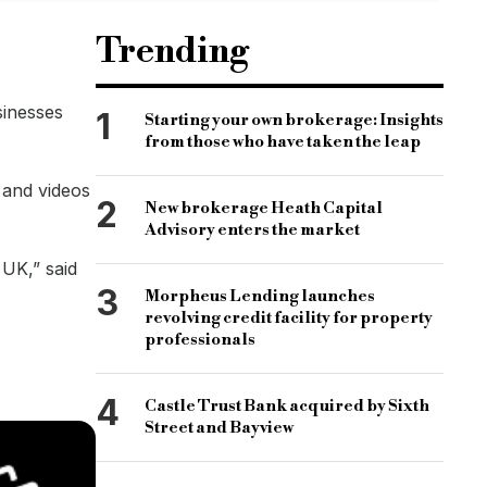
Trending
sinesses
1
Starting your own brokerage: Insights
from those who have taken the leap
 and videos
2
New brokerage Heath Capital
Advisory enters the market
 UK,” said
3
Morpheus Lending launches
revolving credit facility for property
professionals
4
Castle Trust Bank acquired by Sixth
Street and Bayview