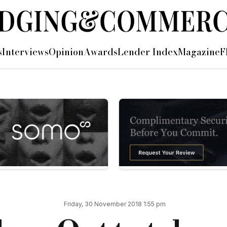
ht
s
Interviews
Opinion
Awards
Lender Index
Magazine
F
er), with over 1,000 people from the mortgage industry sleep
 Gift Aid, for its charity partner.
ound the country, with more than 70 businesses taking part in
ngle Take Me Home
will feature footage from images and videos
providing homes and shelter for people across the UK,” said R
ffort possible to end homelessness in the UK.
 the support that End Youth Homelessness and other amazing c
aise awareness and raise funds.
Friday, 30 November 2018 1:55 pm