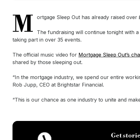
M
ortgage Sleep Out has already raised over £6
The fundraising will continue tonight with
taking part in over 35 events.
The official music video for
Mortgage Sleep Out’s cha
shared by those sleeping out.
“In the mortgage industry, we spend our entire worki
Rob Jupp, CEO at Brightstar Financial.
“This is our chance as one industry to unite and mak
Get storie