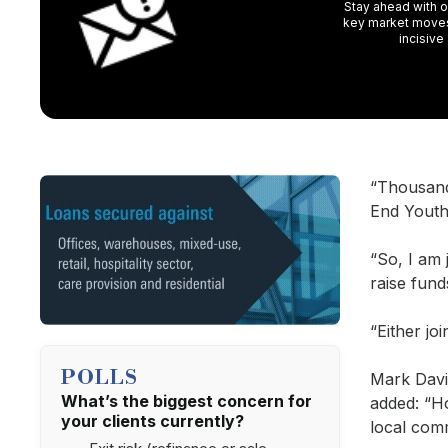
Stay ahead with ou
key market moves,
incisive
“Thousand
End Youth
“So, I am 
raise fund
“Either jo
POLLS
Mark Davie
What’s the biggest concern for
added: “Ho
your clients currently?
local comm