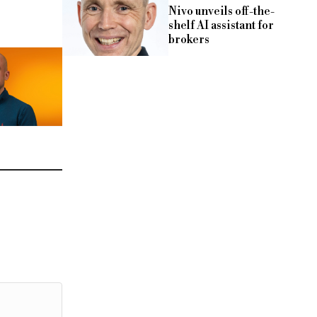
Nivo unveils off-the-
shelf AI assistant for
brokers