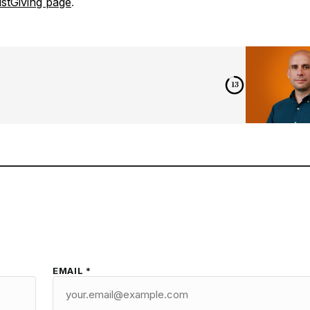
stGiving page
.
12
EMAIL *