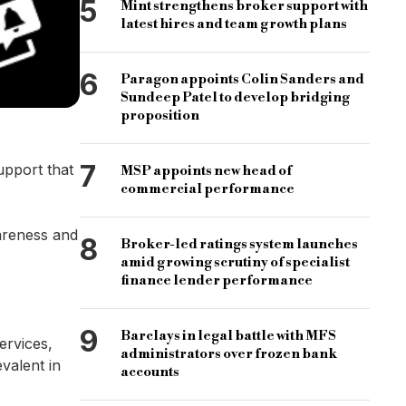
5
Mint strengthens broker support with
latest hires and team growth plans
6
Paragon appoints Colin Sanders and
Sundeep Patel to develop bridging
proposition
7
upport that
MSP appoints new head of
commercial performance
wareness and
8
Broker-led ratings system launches
amid growing scrutiny of specialist
finance lender performance
9
Barclays in legal battle with MFS
ervices,
administrators over frozen bank
evalent in
accounts