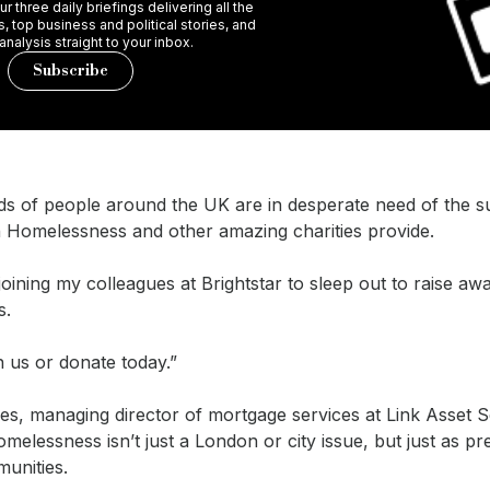
r three daily briefings delivering all the
 top business and political stories, and
 analysis straight to your inbox.
Subscribe
s of people around the UK are in desperate need of the s
 Homelessness and other amazing charities provide.
joining my colleagues at Brightstar to sleep out to raise a
s.
in us or donate today.”
s, managing director of mortgage services at Link Asset S
melessness isn’t just a London or city issue, but just as pr
unities.