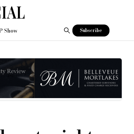
P Show
Subscribe
ing on the streets to raise money for End Youth Homelessness 
 over 35 events.
 shared by those sleeping out.
ob Jupp, CEO at Brightstar Financial.
harities provide.