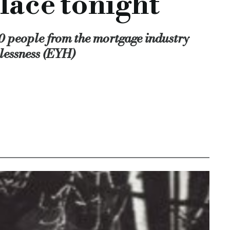
lace tonight
y issue, but just as prevalent in local communities.
industry to come together and get behind an excellent cause.
00 people from the mortgage industry
lessness (EYH)
-needed support to young people struggling with homelessnes
, mortgage brokers, specialist mortgage brokers, End Youth H