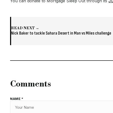
You can donate to Mortgage Sleep Out through its
Ju
READ NEXT →
Nick Baker to tackle Sahara Desert in Man vs Miles challenge
Comments
NAME *