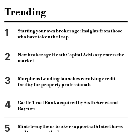
Trending
1
Starting your own brokerage: Insights from those
who have taken the leap
2
New brokerage Heath Capital Advisory enters the
market
3
Morpheus Lending launches revolving credit
facility for property professionals
4
Castle Trust Bank acquired by Sixth Street and
Bayview
5
Mint strengthens broker support with latest hires