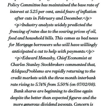
Policy Committee has maintained the base rate of
interest at 5.25 per cent, amid fears of inflation
after cuts in February and December.</p>
<p>Industry analysts widely predicted the
freezing of rates due to the soaring prices of oil,
food and household bills. This comes as bad news
for Mortgage borrowers who will have willingly
anticipated a cut to help with payments.</p>
<p>Edward Menashy, Chief Economist at
Charles Stanley Stockbrokers commented that,
&ldquo;Problems are rapidly returning to the
credit markets with the three month interbank
rate rising to 5.74% from 5.50% (on 07/02/08).
Bank shares are beginning to decline again
despite the better than expected figures and the
more generous dividend payouts. Concern is