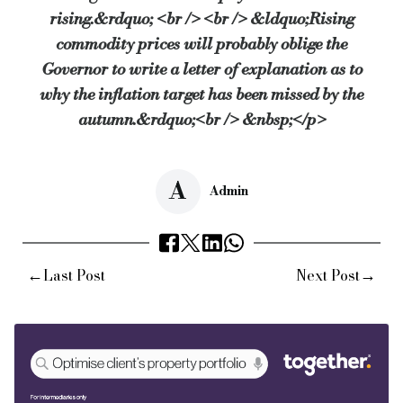
rising.&rdquo; <br /> <br /> &ldquo;Rising
commodity prices will probably oblige the
Governor to write a letter of explanation as to
why the inflation target has been missed by the
autumn.&rdquo;<br /> &nbsp;</p>
A
Admin
←
→
Last Post
Next Post