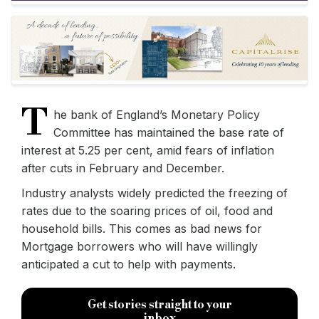
T
he bank of England’s Monetary Policy
Committee has maintained the base rate of
interest at 5.25 per cent, amid fears of inflation
after cuts in February and December.
Industry analysts widely predicted the freezing of
rates due to the soaring prices of oil, food and
household bills. This comes as bad news for
Mortgage borrowers who will have willingly
anticipated a cut to help with payments.
Get stories straight to your
inbox