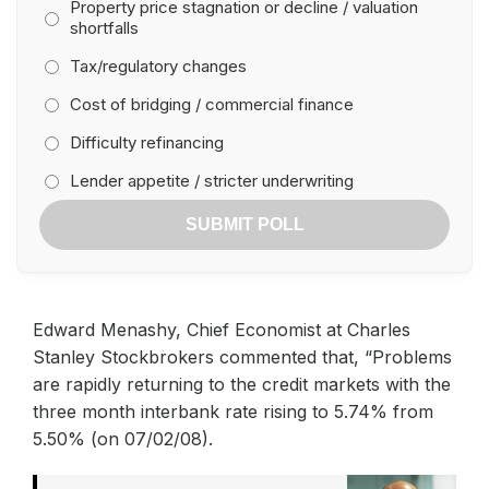
Property price stagnation or decline / valuation
shortfalls
Tax/regulatory changes
Cost of bridging / commercial finance
Difficulty refinancing
Lender appetite / stricter underwriting
SUBMIT POLL
Edward Menashy, Chief Economist at Charles
Stanley Stockbrokers commented that, “Problems
are rapidly returning to the credit markets with the
three month interbank rate rising to 5.74% from
5.50% (on 07/02/08).