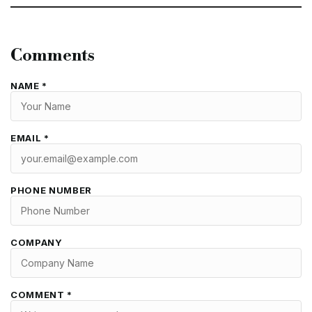
Comments
NAME *
EMAIL *
PHONE NUMBER
COMPANY
COMMENT *