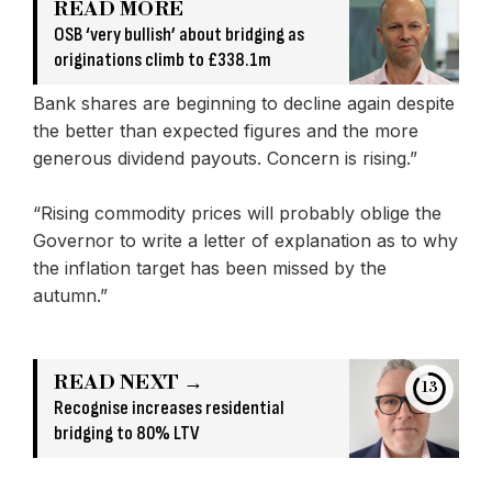
READ MORE
OSB ‘very bullish’ about bridging as
originations climb to £338.1m
Bank shares are beginning to decline again despite
the better than expected figures and the more
generous dividend payouts. Concern is rising.”
“Rising commodity prices will probably oblige the
Governor to write a letter of explanation as to why
the inflation target has been missed by the
autumn.”
READ NEXT →
13
Recognise increases residential
bridging to 80% LTV