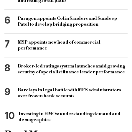
and team growth plans
6
Paragon appoints Colin Sanders and Sundeep
Patel to develop bridging proposition
7
MSP appoints new head of commercial
performance
8
Broker-led ratings system launches amid growing
scrutiny of specialist finance lender performance
9
Barclays in legal battle with MFS administrators
over frozen bank accounts
10
Investing in HMOs: understanding demand and
demographics