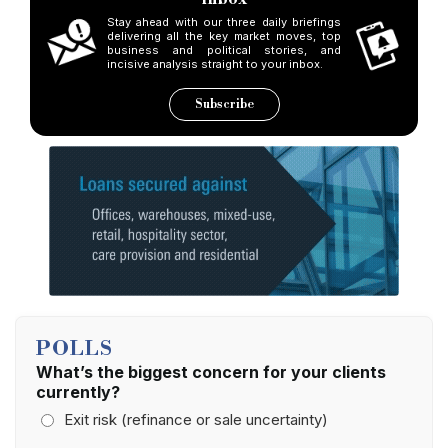
Stay ahead with our three daily briefings
delivering all the key market moves, top
business and political stories, and
incisive analysis straight to your inbox.
Subscribe
POLLS
What’s the biggest concern for your clients
currently?
Exit risk (refinance or sale uncertainty)