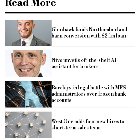
Read More
Glenhawk funds Northumberland
barn conversion with £2.1m loan
Nivo unveils off-the-shelf AI
assistant for brokers
Barclays in legal battle with MFS
administrators over frozen bank
accounts
West One adds four new hires to
short-term sales team