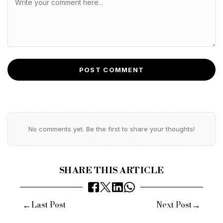
POST COMMENT
No comments yet. Be the first to share your thoughts!
SHARE THIS ARTICLE
←
→
Last Post
Next Post