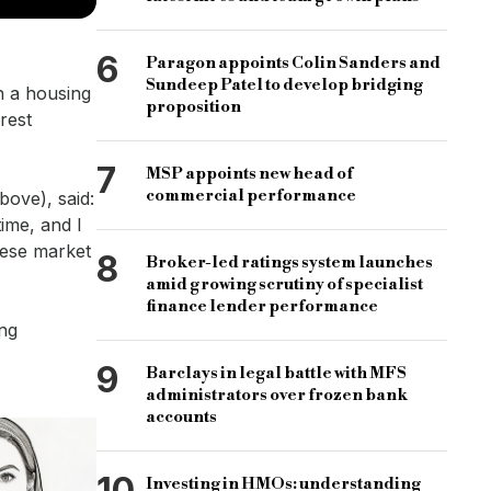
6
Paragon appoints Colin Sanders and
Sundeep Patel to develop bridging
th a housing
proposition
rest
7
MSP appoints new head of
commercial performance
ove), said:
ime, and I
hese market
8
Broker-led ratings system launches
amid growing scrutiny of specialist
finance lender performance
ong
9
Barclays in legal battle with MFS
administrators over frozen bank
accounts
10
Investing in HMOs: understanding