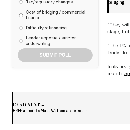
Tax/regulatory changes
bridging
Cost of bridging / commercial
finance
“They will
Difficulty refinancing
stage, but
Lender appetite / stricter
underwriting
“The 1%, 
lender to 
SUBMIT POLL
In its fir
month,
ap
READ NEXT →
HREF appoints Matt Watson as director