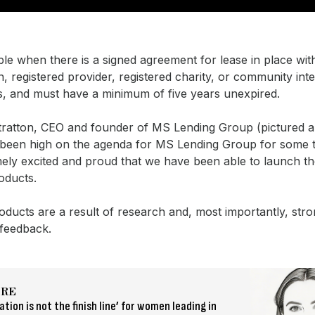
lable when there is a signed agreement for lease in place wi
n, registered provider, registered charity, or community inte
, and must have a minimum of five years unexpired.
tratton, CEO and founder of MS Lending Group (pictured ab
been high on the agenda for MS Lending Group for some t
ely excited and proud that we have been able to launch t
roducts.
ducts are a result of research and, most importantly, str
 feedback.
ORE
tion is not the finish line’ for women leading in