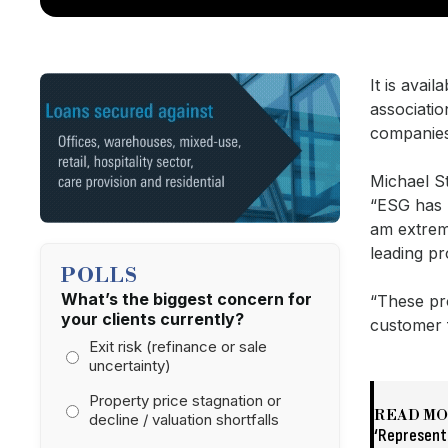
It is avai
associatio
companies
Michael S
“ESG has 
am extrem
leading p
POLLS
What’s the biggest concern for
“These pro
your clients currently?
customer
Exit risk (refinance or sale
uncertainty)
Property price stagnation or
READ M
decline / valuation shortfalls
‘Representa