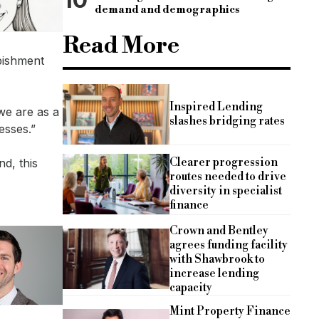
demand and demographics
Read More
rbishment
Inspired Lending
we are as a
slashes bridging rates
esses.”
Clearer progression
nd, this
routes needed to drive
diversity in specialist
finance
Crown and Bentley
agrees funding facility
with Shawbrook to
increase lending
capacity
Mint Property Finance