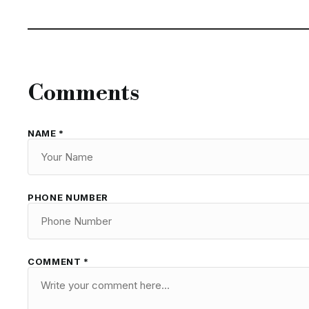
Comments
NAME *
PHONE NUMBER
COMMENT *