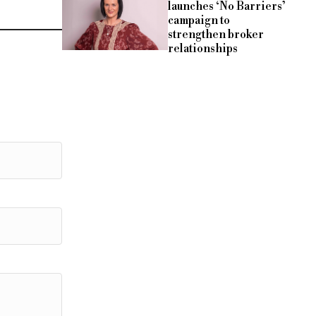
launches ‘No Barriers’
campaign to
strengthen broker
relationships