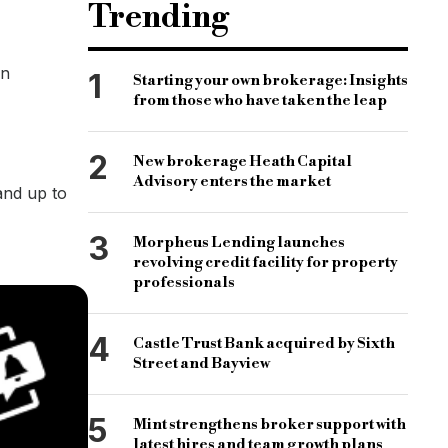
Trending
on
1
Starting your own brokerage: Insights
from those who have taken the leap
2
New brokerage Heath Capital
Advisory enters the market
and up to
3
Morpheus Lending launches
revolving credit facility for property
professionals
4
Castle Trust Bank acquired by Sixth
Street and Bayview
5
Mint strengthens broker support with
latest hires and team growth plans