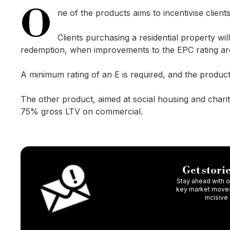
O
ne of the products aims to incentivise clie
Clients purchasing a residential property wi
redemption, when improvements to the EPC rating ar
A minimum rating of an E is required, and the product 
The other product, aimed at social housing and charit
75% gross LTV on commercial.
Get storie
Stay ahead with ou
key market moves,
incisive