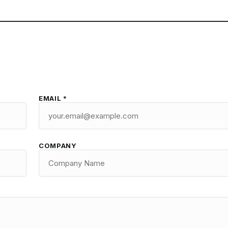
EMAIL *
COMPANY