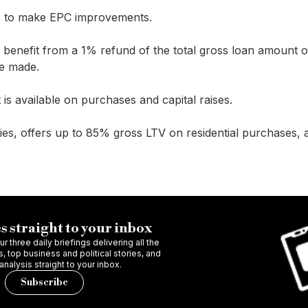
nts to make EPC improvements.
ll benefit from a 1% refund of the total gross loan amount 
e made.
is available on purchases and capital raises.
ies, offers up to 85% gross LTV on residential purchases, 
s straight to your inbox
r three daily briefings delivering all the
 top business and political stories, and
 analysis straight to your inbox.
Subscribe