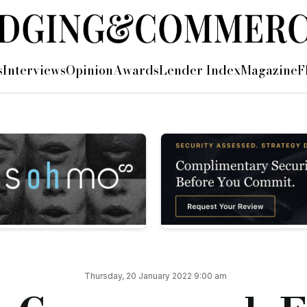
s
Interviews
Opinion
Awards
Lender Index
Magazine
F
 improvements.
a 1% refund of the total gross loan amount on redemption, whe
able on purchases and capital raises.
fers up to 85% gross LTV on residential purchases, and up to
 place with a housing association, registered provider, regist
ured above), said: “ESG has been high on the agenda for MS L
Thursday, 20 January 2022 9:00 am
ly, strong customer feedback.