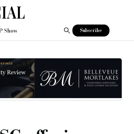
P Show
Subscribe
n improvements to the EPC rating are made.
 75% gross LTV on commercial.
ered charity, or community interest companies, and must have a
ending Group for some time, and I am extremely excited and p