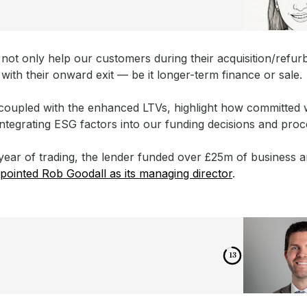
 not only help our customers during their acquisition/refu
 with their onward exit — be it longer-term finance or sale.
coupled with the enhanced LTVs, highlight how committed 
integrating ESG factors into our funding decisions and proc
st year of trading, the lender funded over £25m of business a
pointed Rob Goodall as its managing director
.
12