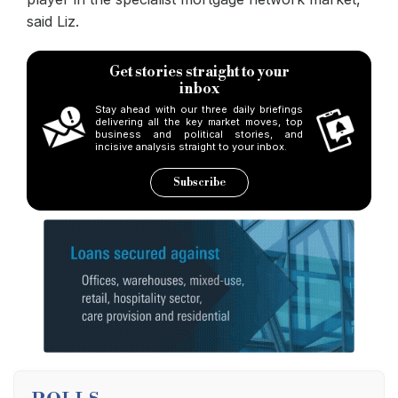
said Liz.
Get stories straight to your
inbox
Stay ahead with our three daily briefings
delivering all the key market moves, top
business and political stories, and
incisive analysis straight to your inbox.
Subscribe