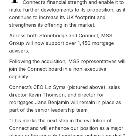
Connect’s financial strength and enable it to
make further developments to its proposition, as it
continues to increase its UK footprint and
strengthens its offering in the market.
Across both Stonebridge and Connect, MSS
Group will now support over 1,450 mortgage
advisers.
Following the acquisition, MSS representatives will
join the Connect board in a non-executive
capacity.
Connect’s CEO Liz Syms (pictured above), sales
director Kevin Thomson, and director for
mortgages Jane Benjamin will remain in place as
part of the senior leadership team.
“This marks the next step in the evolution of
Connect and will enhance our position as a major
player in the specialist mortgage network market,”