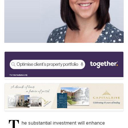
T
he substantial investment will enhance