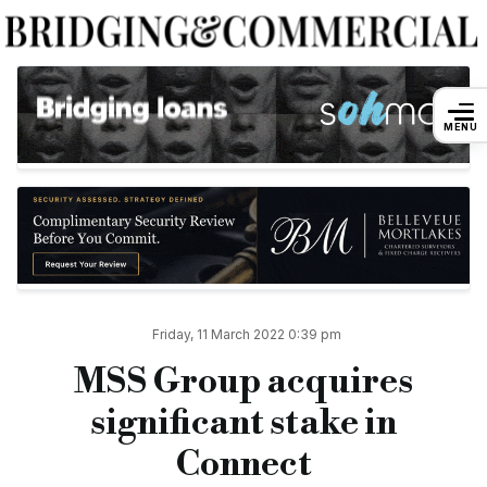
MSS Group acquires significant stake in
MENU
By
Andreea Dulgheru
11 March 2022
Mortgage & Surveying Services (MSS) Group — parent of Stone
The substantial investment will enhance Connect’s financial st
Across both Stonebridge and Connect, MSS Group will now su
Following the acquisition, MSS representatives will join the 
Friday, 11 March 2022 0:39 pm
Connect’s CEO Liz Syms (pictured above), sales director Kevi
MSS Group acquires
“This marks the next step in the evolution of Connect and will
significant stake in
“The operations of both groups overlap without competing and 
Connect
“We are really looking forward to working with the MSS Grou