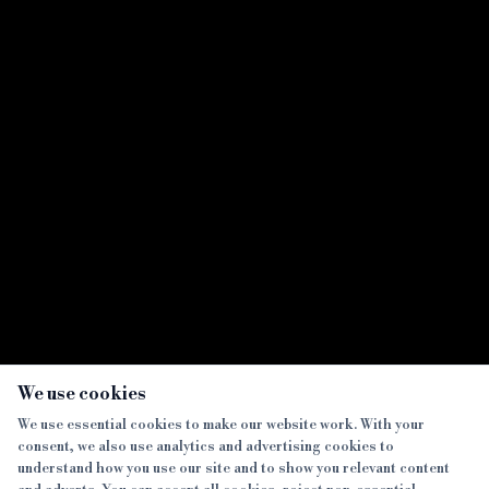
‹
›
MT Finance appoints new
B&C Magazin
BDM
reveals eme
special
×
We use cookies
We use essential cookies to make our website work. With your
consent, we also use analytics and advertising cookies to
SECTIONS
understand how you use our site and to show you relevant content