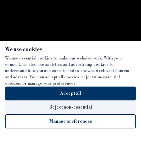
×
We use cookies
We use essential cookies to make our website work. With your
consent, we also use analytics and advertising cookies to
SECTIONS
understand how you use our site and to show you relevant content
and adverts. You can accept all cookies, reject non-essential
NEWS
cookies, or manage your preferences.
SISTER PUBLICATIONS
FEATURES
Accept all
INTERVIEWS
BTL INSIDER
MORE
OPINION
DEVELOPMENT FINANCE TODAY
Reject non-essential
AWARDS
ABOUT
Manage preferences
LENDER INDEX
CAREERS
MAGAZINE
CONTACT
FP SHOW
COOKIE SETTINGS