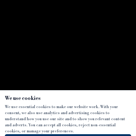
‹
›
Barclays in legal battle with
West One a
MFS administrators over
hires to sh
frozen bank accounts
t
×
We use cookies
We use essential cookies to make our website work. With your
consent, we also use analytics and advertising cookies to
SECTIONS
understand how you use our site and to show you relevant content
and adverts. You can accept all cookies, reject non-essential
NEWS
cookies, or manage your preferences.
SISTER PUBLICATIONS