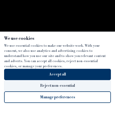
×
We use cookies
We use essential cookies to make our website work. With your
consent, we also use analytics and advertising cookies to
SECTIONS
understand how you use our site and to show you relevant content
and adverts. You can accept all cookies, reject non-essential
NEWS
cookies, or manage your preferences.
SISTER PUBLICATIONS
FEATURES
Accept all
INTERVIEWS
BTL INSIDER
MORE
OPINION
DEVELOPMENT FINANCE TODAY
Reject non-essential
AWARDS
ABOUT
Manage preferences
LENDER INDEX
CAREERS
MAGAZINE
CONTACT
FP SHOW
COOKIE SETTINGS