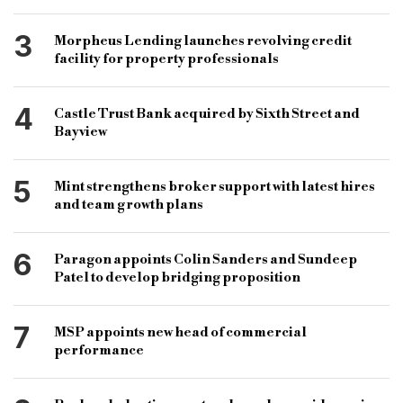
3
Morpheus Lending launches revolving credit
facility for property professionals
4
Castle Trust Bank acquired by Sixth Street and
Bayview
5
Mint strengthens broker support with latest hires
and team growth plans
6
Paragon appoints Colin Sanders and Sundeep
Patel to develop bridging proposition
7
MSP appoints new head of commercial
performance