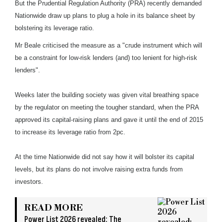
But the Prudential Regulation Authority (PRA) recently demanded
Nationwide draw up plans to plug a hole in its balance sheet by
bolstering its leverage ratio.
Mr Beale criticised the measure as a "crude instrument which will
be a constraint for low-risk lenders (and) too lenient for high-risk
lenders".
Weeks later the building society was given vital breathing space
by the regulator on meeting the tougher standard, when the PRA
approved its capital-raising plans and gave it until the end of 2015
to increase its leverage ratio from 2pc.
At the time Nationwide did not say how it will bolster its capital
levels, but its plans do not involve raising extra funds from
investors.
READ MORE
Power List 2026 revealed: The