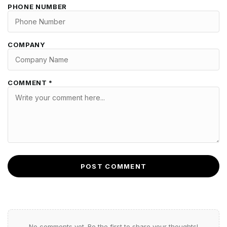
PHONE NUMBER
COMPANY
COMMENT *
POST COMMENT
No comments yet. Be the first to share your thoughts!