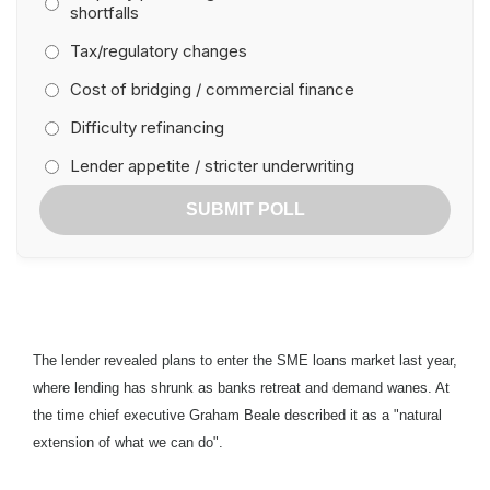
shortfalls
Tax/regulatory changes
Cost of bridging / commercial finance
Difficulty refinancing
Lender appetite / stricter underwriting
SUBMIT POLL
The lender revealed plans to enter the SME loans market last year,
where lending has shrunk as banks retreat and demand wanes. At
the time chief executive Graham Beale described it as a "natural
extension of what we can do".