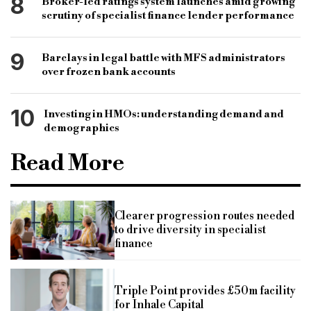
8
Broker-led ratings system launches amid growing
scrutiny of specialist finance lender performance
9
Barclays in legal battle with MFS administrators
over frozen bank accounts
10
Investing in HMOs: understanding demand and
demographics
Read More
Clearer progression routes needed
to drive diversity in specialist
finance
Triple Point provides £50m facility
for Inhale Capital