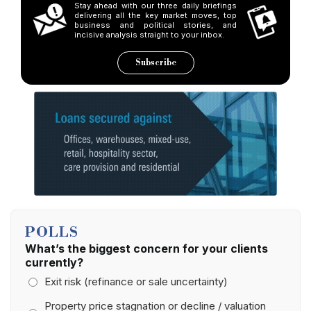
Stay ahead with our three daily briefings
delivering all the key market moves, top
business and political stories, and
incisive analysis straight to your inbox.
Subscribe
POLLS
What’s the biggest concern for your clients
currently?
Exit risk (refinance or sale uncertainty)
Property price stagnation or decline / valuation