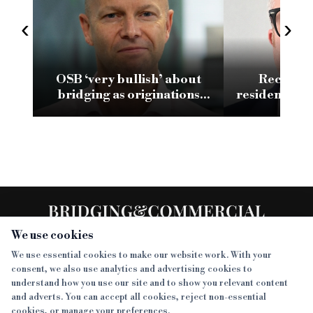
‹
›
OSB ‘very bullish’ about
Recognis
bridging as originations
residential 
climb to £338.1m
We use cookies
We use essential cookies to make our website work. With your
consent, we also use analytics and advertising cookies to
SECTIONS
understand how you use our site and to show you relevant content
and adverts. You can accept all cookies, reject non-essential
NEWS
cookies, or manage your preferences.