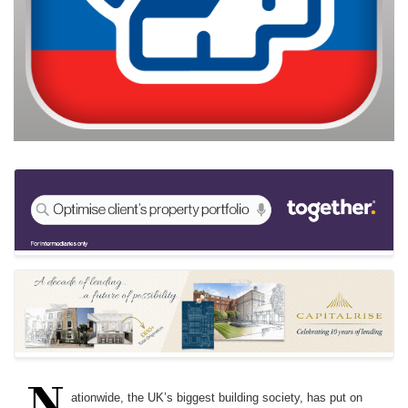
N
ationwide, the UK’s biggest building society, has put on