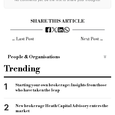
SHARE THIS ARTICLE
←
→
Last Post
Next Post
People & Organisations
SME
lending
commercial funding
Trending
nationwide
nationwide sme
nationwide commercial
business funding
1
Starting your own brokerage: Insights from those
who have taken the leap
funding
businesses
bridging
finance
commercial
2
New brokerage Heath Capital Advisory enters the
market