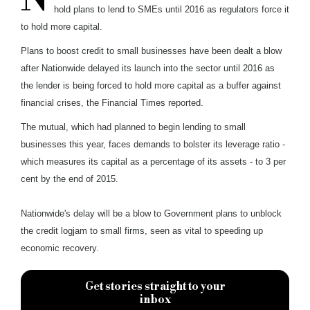
hold plans to lend to SMEs until 2016 as regulators force it
to hold more capital.
Plans to boost credit to small businesses have been dealt a blow
after Nationwide delayed its launch into the sector until 2016 as
the lender is being forced to hold more capital as a buffer against
financial crises, the Financial Times reported.
The mutual, which had planned to begin lending to small
businesses this year, faces demands to bolster its leverage ratio -
which measures its capital as a percentage of its assets - to 3 per
cent by the end of 2015.
Nationwide's delay will be a blow to Government plans to unblock
the credit logjam to small firms, seen as vital to speeding up
economic recovery.
Get stories straight to your
inbox