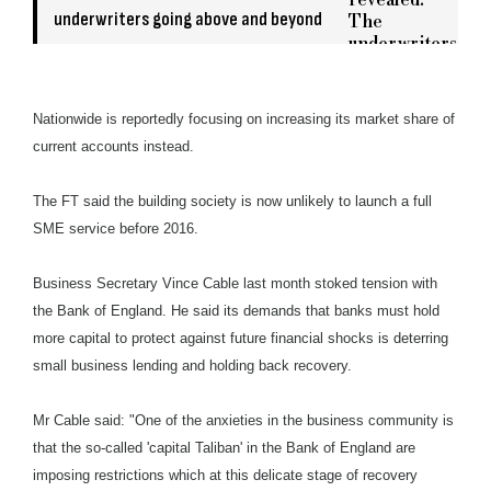
underwriters going above and beyond
Nationwide is reportedly focusing on increasing its market share of
current accounts instead.
The FT said the building society is now unlikely to launch a full
SME service before 2016.
Business Secretary Vince Cable last month stoked tension with
the Bank of England. He said its demands that banks must hold
more capital to protect against future financial shocks is deterring
small business lending and holding back recovery.
Mr Cable said: "One of the anxieties in the business community is
that the so-called 'capital Taliban' in the Bank of England are
imposing restrictions which at this delicate stage of recovery