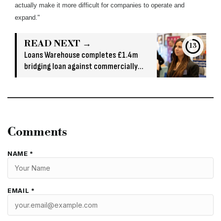
actually make it more difficult for companies to operate and
expand."
READ NEXT →
13
Loans Warehouse completes £1.4m
bridging loan against commercially
owned asset
Comments
NAME *
EMAIL *