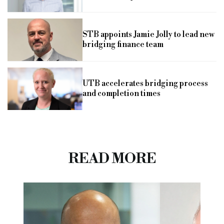
STB appoints Jamie Jolly to lead new
bridging finance team
UTB accelerates bridging process
and completion times
READ MORE