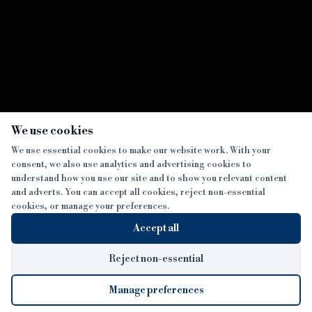
H
×
We use cookies
We use essential cookies to make our website work. With your
consent, we also use analytics and advertising cookies to
SECTIONS
understand how you use our site and to show you relevant content
and adverts. You can accept all cookies, reject non-essential
NEWS
cookies, or manage your preferences.
SISTER PUBLICATIONS
FEATURES
Accept all
INTERVIEWS
BTL INSIDER
MORE
OPINION
DEVELOPMENT FINANCE TODAY
Reject non-essential
AWARDS
ABOUT
Manage preferences
LENDER INDEX
CAREERS
MAGAZINE