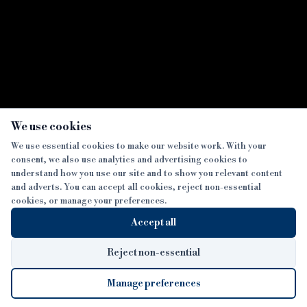
H
×
We use cookies
We use essential cookies to make our website work. With your
consent, we also use analytics and advertising cookies to
SECTIONS
understand how you use our site and to show you relevant content
and adverts. You can accept all cookies, reject non-essential
NEWS
cookies, or manage your preferences.
SISTER PUBLICATIONS
FEATURES
Accept all
INTERVIEWS
BTL INSIDER
MORE
OPINION
DEVELOPMENT FINANCE TODAY
Reject non-essential
AWARDS
ABOUT
Manage preferences
LENDER INDEX
CAREERS
MAGAZINE