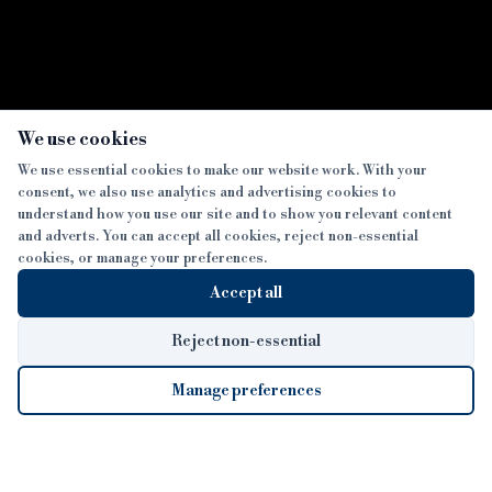
×
We use cookies
We use essential cookies to make our website work. With your
consent, we also use analytics and advertising cookies to
SECTIONS
understand how you use our site and to show you relevant content
and adverts. You can accept all cookies, reject non-essential
NEWS
cookies, or manage your preferences.
SISTER PUBLICATIONS
FEATURES
Accept all
INTERVIEWS
BTL INSIDER
MORE
OPINION
DEVELOPMENT FINANCE TODAY
Reject non-essential
AWARDS
ABOUT
Manage preferences
LENDER INDEX
CAREERS
MAGAZINE
CONTACT
FP SHOW
COOKIE SETTINGS
Cookie Settings
© 2026 B&C
COOKIES POLICY