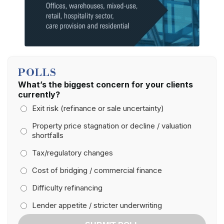
POLLS
What’s the biggest concern for your clients
currently?
Exit risk (refinance or sale uncertainty)
Property price stagnation or decline / valuation
shortfalls
Tax/regulatory changes
Cost of bridging / commercial finance
Difficulty refinancing
Lender appetite / stricter underwriting