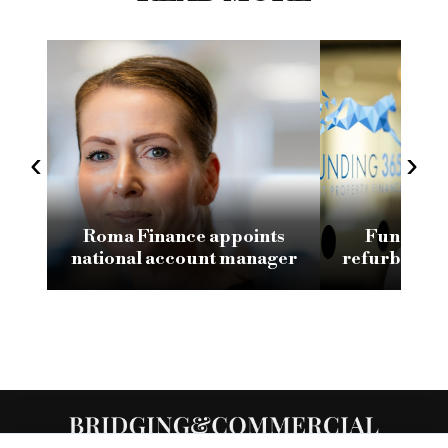
‹
›
Roma Finance appoints
Funding 3
national account manager
refurb loan 
H