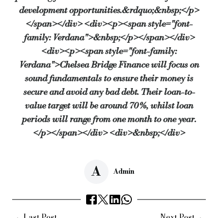
development opportunities.&rdquo;&nbsp;</p>
</span></div> <div><p><span style="font-
family: Verdana">&nbsp;</p></span></div>
<div><p><span style="font-family:
Verdana">Chelsea Bridge Finance will focus on
sound fundamentals to ensure their money is
secure and avoid any bad debt. Their loan-to-
value target will be around 70%, whilst loan
periods will range from one month to one year.
</p></span></div> <div>&nbsp;</div>
A
Admin
←
→
Last Post
Next Post