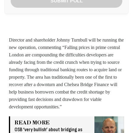
SUBMIT POLL
Director and shareholder Johnny Turnbull will be running the
new operation, commenting “Falling prices in prime central
London are compounding the difficulties developers are
already facing from the credit crunch when trying to source
funding through traditional banking routes to acquire land or
property. The area has traditionally been one of the first to
recover after a downturn and Chelsea Bridge Finance will
help business borrowers combat the credit shortage by
providing fast decisions and drawdown for viable
development opportunities.”
READ MORE
OSB ‘very bullish’ about bridging as