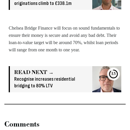
originations climb to £338.1m
Chelsea Bridge Finance will focus on sound fundamentals to
ensure their money is secure and avoid any bad debt. Their
loan-to-value target will be around 70%, whilst loan periods
will range from one month to one year.
READ NEXT →
13
Recognise increases residential
bridging to 80% LTV
Comments