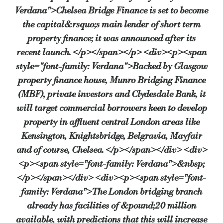
Verdana">Chelsea Bridge Finance is set to become
the capital&rsquo;s main lender of short term
Source:
Bridging & Commercial —
https://bridgingandcomme
property finance; it was announced after its
recent launch. </p></span></p> <div><p><span
style="font-family: Verdana">Backed by Glasgow
property finance house, Munro Bridging Finance
(MBF), private investors and Clydesdale Bank, it
will target commercial borrowers keen to develop
property in affluent central London areas like
Kensington, Knightsbridge, Belgravia, Mayfair
and of course, Chelsea. </p></span></div> <div>
<p><span style="font-family: Verdana">&nbsp;
</p></span></div> <div><p><span style="font-
family: Verdana">The London bridging branch
already has facilities of &pound;20 million
available, with predictions that this will increase