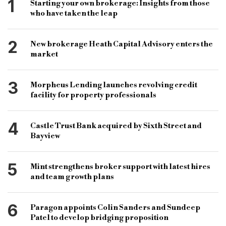
1
Starting your own brokerage: Insights from those
who have taken the leap
2
New brokerage Heath Capital Advisory enters the
market
3
Morpheus Lending launches revolving credit
facility for property professionals
4
Castle Trust Bank acquired by Sixth Street and
Bayview
5
Mint strengthens broker support with latest hires
and team growth plans
6
Paragon appoints Colin Sanders and Sundeep
Patel to develop bridging proposition