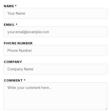
NAME *
EMAIL *
PHONE NUMBER
COMPANY
COMMENT *