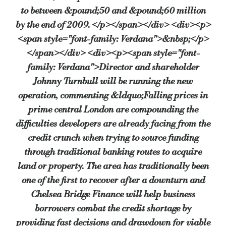
to between &pound;50 and &pound;60 million
by the end of 2009. </p></span></div> <div><p>
<span style="font-family: Verdana">&nbsp;</p>
</span></div> <div><p><span style="font-
family: Verdana">Director and shareholder
Johnny Turnbull will be running the new
operation, commenting &ldquo;Falling prices in
prime central London are compounding the
difficulties developers are already facing from the
credit crunch when trying to source funding
through traditional banking routes to acquire
land or property. The area has traditionally been
one of the first to recover after a downturn and
Chelsea Bridge Finance will help business
borrowers combat the credit shortage by
providing fast decisions and drawdown for viable