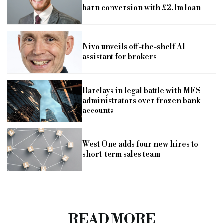
barn conversion with £2.1m loan
Nivo unveils off-the-shelf AI
assistant for brokers
Barclays in legal battle with MFS
administrators over frozen bank
accounts
West One adds four new hires to
short-term sales team
READ MORE