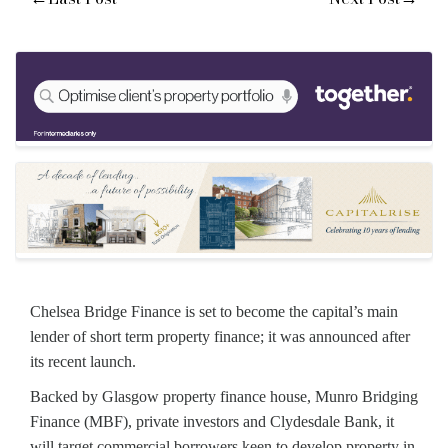
Chelsea Bridge Finance is set to become the capital’s main
lender of short term property finance; it was announced after
its recent launch.
Backed by Glasgow property finance house, Munro Bridging
Finance (MBF), private investors and Clydesdale Bank, it
will target commercial borrowers keen to develop property in