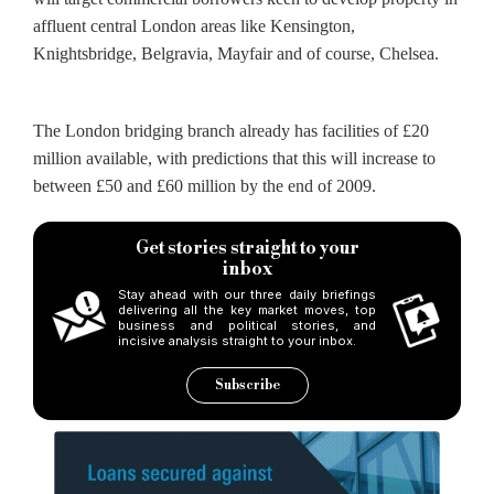
affluent central London areas like Kensington,
Knightsbridge, Belgravia, Mayfair and of course, Chelsea.
The London bridging branch already has facilities of £20
million available, with predictions that this will increase to
between £50 and £60 million by the end of 2009.
Get stories straight to your
inbox
Stay ahead with our three daily briefings
delivering all the key market moves, top
business and political stories, and
incisive analysis straight to your inbox.
Subscribe