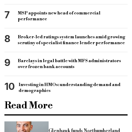
7
MSP appoints new head of commercial
performance
8
Broker-led ratings system launches amid growing
scrutiny of specialist finance lender performance
9
Barclays in legal battle with MFS administrators
over frozen bank accounts
10
Investing in HMOs: understanding demand and
demographics
Read More
Glenhawk funds Northumberland