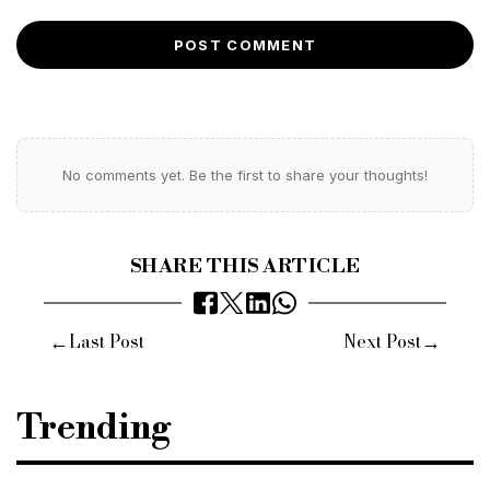
POST COMMENT
No comments yet. Be the first to share your thoughts!
SHARE THIS ARTICLE
←
→
Last Post
Next Post
Trending