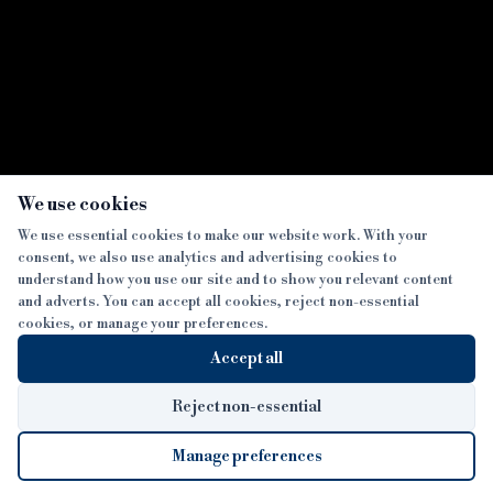
H
×
We use cookies
We use essential cookies to make our website work. With your
consent, we also use analytics and advertising cookies to
SECTIONS
understand how you use our site and to show you relevant content
and adverts. You can accept all cookies, reject non-essential
NEWS
cookies, or manage your preferences.
SISTER PUBLICATIONS
FEATURES
Accept all
INTERVIEWS
BTL INSIDER
MORE
OPINION
DEVELOPMENT FINANCE TODAY
Reject non-essential
AWARDS
ABOUT
Manage preferences
LENDER INDEX
CAREERS
MAGAZINE