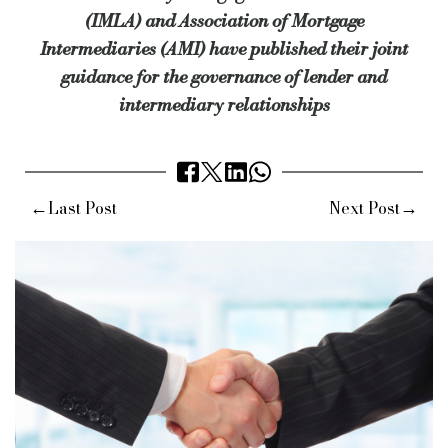
Source:
Bridging & Commercial —
https://bridgingandcommer
(IMLA) and Association of Mortgage
Intermediaries (AMI) have published their joint
guidance for the governance of lender and
intermediary relationships
←
→
Last Post
Next Post