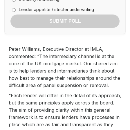
Lender appetite / stricter underwriting
SUBMIT POLL
Peter Williams, Executive Director at IMLA,
commented: “The intermediary channel is at the
core of the UK mortgage market. Our shared aim
is to help lenders and intermediaries think about
how best to manage their relationships around the
difficult area of panel suspension or removal.
“Each lender will differ in the detail of its approach,
but the same principles apply across the board.
The aim of providing clarity within this general
framework is to ensure lenders have processes in
place which are as fair and transparent as they