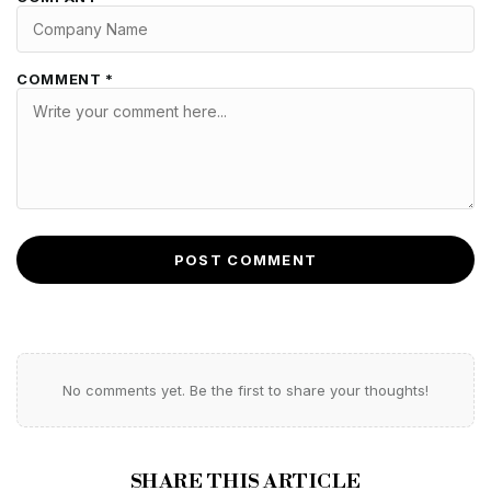
COMMENT *
POST COMMENT
No comments yet. Be the first to share your thoughts!
SHARE THIS ARTICLE