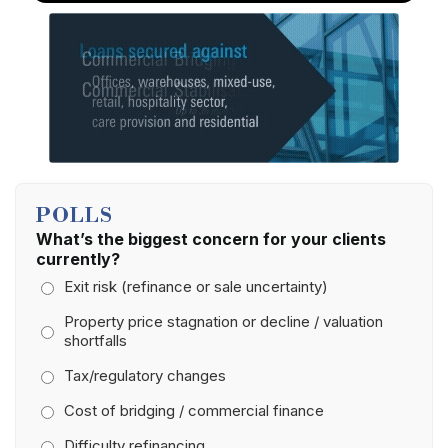
POLLS
What’s the biggest concern for your clients
currently?
Exit risk (refinance or sale uncertainty)
Property price stagnation or decline / valuation
shortfalls
Tax/regulatory changes
Cost of bridging / commercial finance
Difficulty refinancing