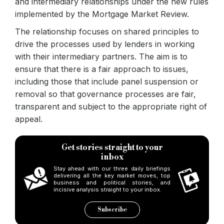
and intermediary relationships under the new rules
implemented by the Mortgage Market Review.
The relationship focuses on shared principles to
drive the processes used by lenders in working
with their intermediary partners. The aim is to
ensure that there is a fair approach to issues,
including those that include panel suspension or
removal so that governance processes are fair,
transparent and subject to the appropriate right of
appeal.
Get stories straight to your
inbox
Stay ahead with our three daily briefings
delivering all the key market moves, top
business and political stories, and
incisive analysis straight to your inbox.
Subscribe