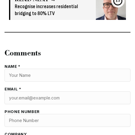
13
Recognise increases residential
bridging to 80% LTV
Comments
NAME *
EMAIL *
PHONE NUMBER
COMPANY