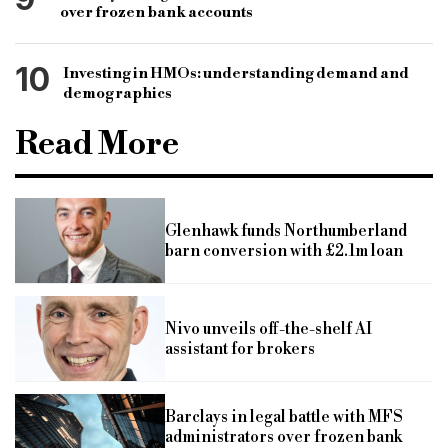
over frozen bank accounts
10
Investing in HMOs: understanding demand and
demographics
Read More
Glenhawk funds Northumberland
barn conversion with £2.1m loan
Nivo unveils off-the-shelf AI
assistant for brokers
Barclays in legal battle with MFS
administrators over frozen bank