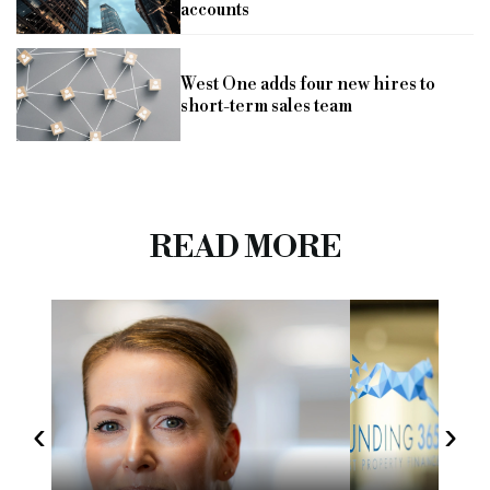
accounts
West One adds four new hires to
short-term sales team
READ MORE
‹
›