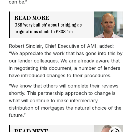
can be.”
READ MORE
OSB ‘very bullish’ about bridging as
originations climb to £338.1m
Robert Sinclair, Chief Executive of AMI, added:
“We appreciate the work that has gone into this by
our lender colleagues. We are already aware that
in negotiating this document, a number of lenders
have introduced changes to their procedures.
“We know that others will complete their reviews
shortly. This partnership approach to change is
what will continue to make intermediary
distribution of mortgages the natural choice of the
future.”
READ NEXT →