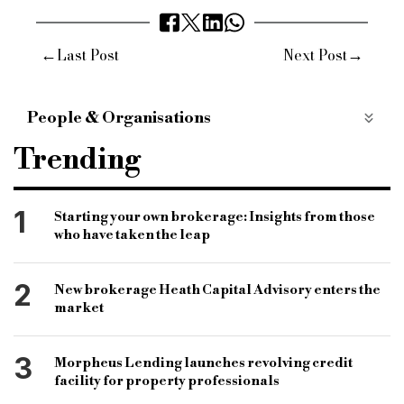
←
→
Last Post
Next Post
People & Organisations
Intermediary Mortgage Lenders Association
Trending
Assocation of Mortgage Intermediaries
Mortgage Market Review
lenders
1
Starting your own brokerage: Insights from those
who have taken the leap
intermediaries
Peter Williams
Robert Sinclair
2
New brokerage Heath Capital Advisory enters the
market
3
Morpheus Lending launches revolving credit
facility for property professionals