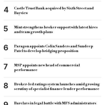
4
Castle Trust Bank acquired by Sixth Street and
Bayview
5
Mint strengthens broker support with latest hires
and team growth plans
6
Paragon appoints Colin Sanders and Sundeep
Patel to develop bridging proposition
7
MSP appoints new head of commercial
performance
8
Broker-led ratings system launches amid growing
scrutiny of specialist finance lender performance
9
Barclays in legal battle with MFS administrators