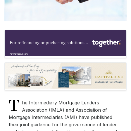
T
he Intermediary Mortgage Lenders
Association (IMLA) and Association of
Mortgage Intermediaries (AMI) have published
their joint guidance for the governance of lender