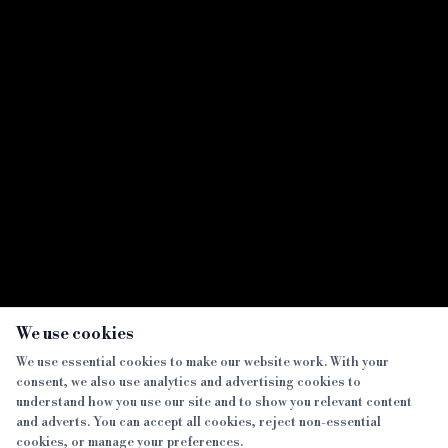
‹
›
Mint strengthens broker
Somo boosts
support with latest hires and
East Anglia
team growth plans
relations
appo
×
We use cookies
We use essential cookies to make our website work. With your
consent, we also use analytics and advertising cookies to
SECTIONS
understand how you use our site and to show you relevant content
and adverts. You can accept all cookies, reject non-essential
NEWS
cookies, or manage your preferences.
SISTER PUBLICATIONS