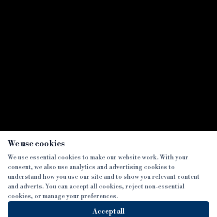
‹
›
Roma Finance appoints
Funding 3
national account manager
refurb loan 
H
×
We use cookies
We use essential cookies to make our website work. With your
consent, we also use analytics and advertising cookies to
SECTIONS
understand how you use our site and to show you relevant content
and adverts. You can accept all cookies, reject non-essential
NEWS
cookies, or manage your preferences.
SISTER PUBLICATIONS
FEATURES
Accept all