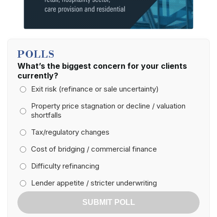
POLLS
What’s the biggest concern for your clients
currently?
Exit risk (refinance or sale uncertainty)
Property price stagnation or decline / valuation
shortfalls
Tax/regulatory changes
Cost of bridging / commercial finance
Difficulty refinancing
Lender appetite / stricter underwriting
SUBMIT POLL