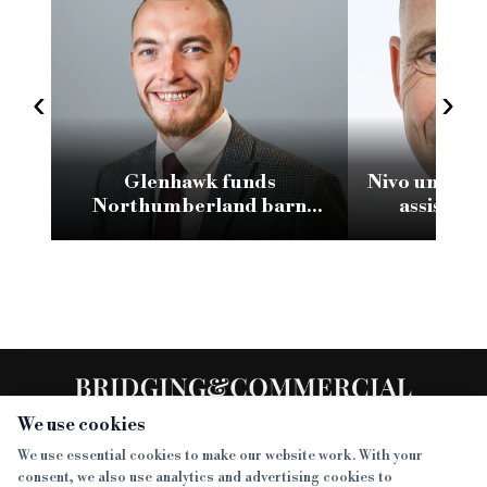
‹
›
Glenhawk funds
Nivo unveils 
Northumberland barn
assistant
conversion with £2.1m loan
We use cookies
We use essential cookies to make our website work. With your
consent, we also use analytics and advertising cookies to
SECTIONS