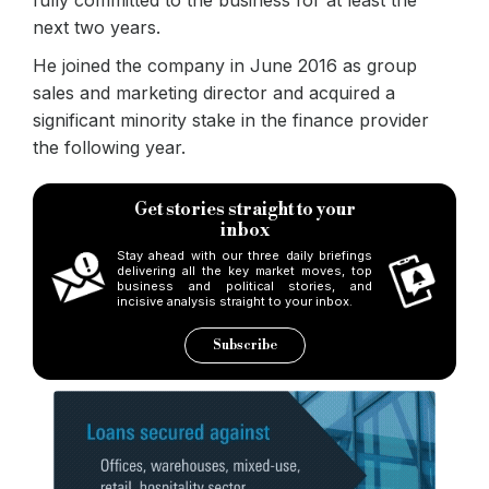
next two years.
He joined the company in June 2016 as group
sales and marketing director and acquired a
significant minority stake in the finance provider
the following year.
Get stories straight to your
inbox
Stay ahead with our three daily briefings
delivering all the key market moves, top
business and political stories, and
incisive analysis straight to your inbox.
Subscribe