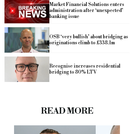
Market Financial Solutions enters
administration after ‘unexpected’
banking issue
OSB ‘very bullish’ about bridging as
originations climb to £338.1m
Recognise increases residential
bridging to 80% LTV
READ MORE