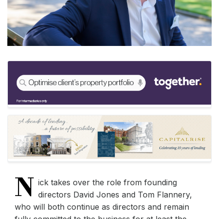
N
ick takes over the role from founding
directors David Jones and Tom Flannery,
who will both continue as directors and remain
fully committed to the business for at least the