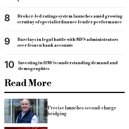
8
Broker-led ratings system launches amid growing
scrutiny of specialist finance lender performance
9
Barclays in legal battle with MFS administrators
over frozen bank accounts
10
Investing in HMOs: understanding demand and
demographics
Read More
Precise launches second-charge
bridging