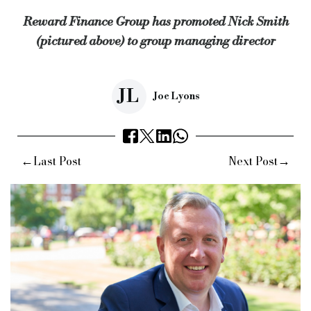
Reward Finance Group has promoted Nick Smith
Source:
Bridging & Commercial —
https://bridgingandcomme
(pictured above) to group managing director
JL
Joe Lyons
←
→
Last Post
Next Post