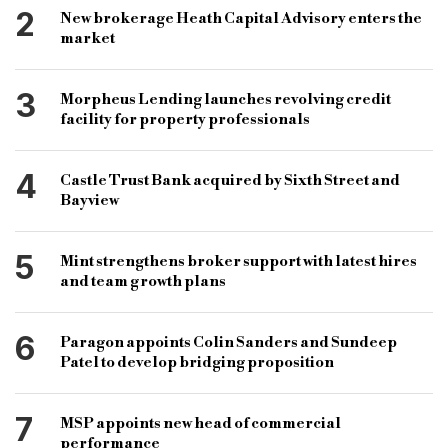
bridging and commercial
bridging loans
2
New brokerage Heath Capital Advisory enters the
commercial loans
B&C
market
3
Morpheus Lending launches revolving credit
facility for property professionals
4
Castle Trust Bank acquired by Sixth Street and
Bayview
5
Mint strengthens broker support with latest hires
and team growth plans
6
Paragon appoints Colin Sanders and Sundeep
Patel to develop bridging proposition
7
MSP appoints new head of commercial
performance