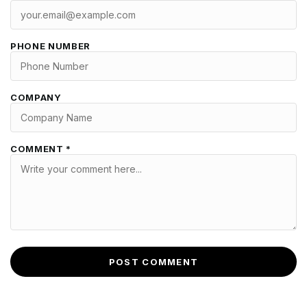
PHONE NUMBER
COMPANY
COMMENT *
POST COMMENT