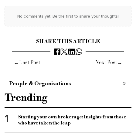
No comments yet. Be the first to share your thoughts!
SHARE THIS ARTICLE
←
→
Last Post
Next Post
People & Organisations
Reward Finance Group
Nick Smith
Trending
group managing director
founding directors
group sales and managing director
Pennines
1
Starting your own brokerage: Insights from those
who have taken the leap
Manchester
North West
finance sector