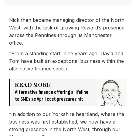
Nick then became managing director of the North
West, with the task of growing Reward’s presence
across the Pennines through its Manchester
office.
“From a standing start, nine years ago, David and
Tom have built an exceptional business within the
alternative finance sector.
READ MORE
Alternative finance offering a lifeline
to SMEs as April cost pressures hit
“In addition to our Yorkshire heartland, where the
business was first established, we now have a
strong presence in the North West, through our