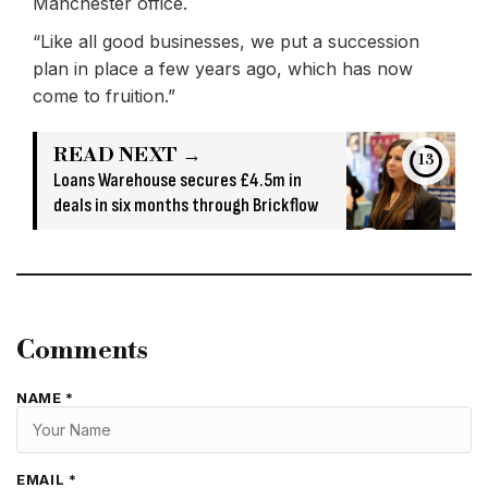
Manchester office.
“Like all good businesses, we put a succession
plan in place a few years ago, which has now
come to fruition.”
READ NEXT →
12
Loans Warehouse secures £4.5m in
deals in six months through Brickflow
Comments
NAME *
EMAIL *