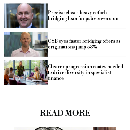
Precise closes heavy refurb
bridging loan for pub conversion
OSB eyes faster bridging offers as
originations jump 58%
Clearer progression routes needed
to drive diversity in specialist
finance
READ MORE