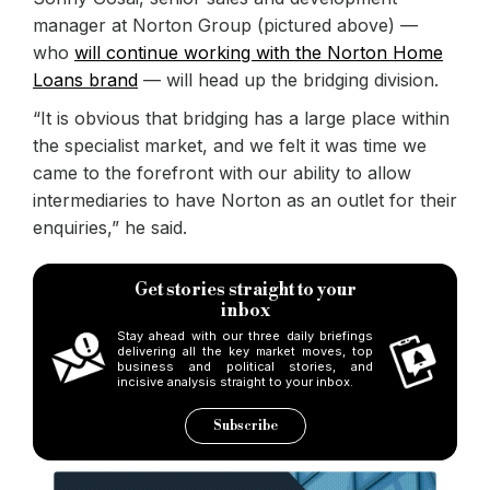
manager at Norton Group (pictured above) —
who
will continue working with the Norton Home
Loans brand
— will head up the bridging division.
“It is obvious that bridging has a large place within
the specialist market, and we felt it was time we
came to the forefront with our ability to allow
intermediaries to have Norton as an outlet for their
enquiries,” he said.
Get stories straight to your
inbox
Stay ahead with our three daily briefings
delivering all the key market moves, top
business and political stories, and
incisive analysis straight to your inbox.
Subscribe