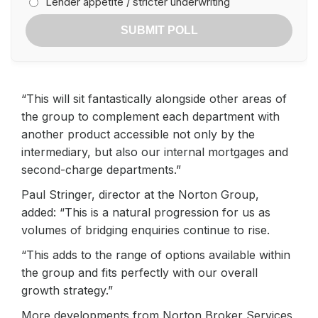
Lender appetite / stricter underwriting
SUBMIT POLL
“This will sit fantastically alongside other areas of
the group to complement each department with
another product accessible not only by the
intermediary, but also our internal mortgages and
second-charge departments.”
Paul Stringer, director at the Norton Group,
added: “This is a natural progression for us as
volumes of bridging enquiries continue to rise.
“This adds to the range of options available within
the group and fits perfectly with our overall
growth strategy.”
More developments from Norton Broker Services