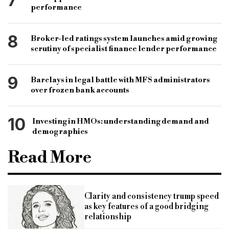
7
performance
8
Broker-led ratings system launches amid growing
scrutiny of specialist finance lender performance
9
Barclays in legal battle with MFS administrators
over frozen bank accounts
10
Investing in HMOs: understanding demand and
demographics
Read More
Clarity and consistency trump speed
as key features of a good bridging
relationship