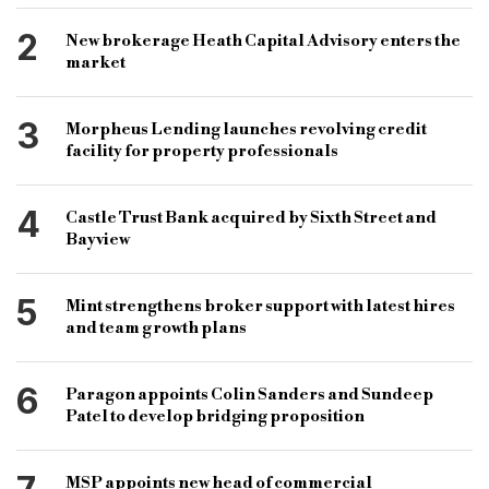
bridging packager
bridging finance broker
2
New brokerage Heath Capital Advisory enters the
bridging lender
bridging lenders
market
bridging brokerage
3
Morpheus Lending launches revolving credit
facility for property professionals
4
Castle Trust Bank acquired by Sixth Street and
Bayview
5
Mint strengthens broker support with latest hires
and team growth plans
6
Paragon appoints Colin Sanders and Sundeep
Patel to develop bridging proposition
MSP appoints new head of commercial