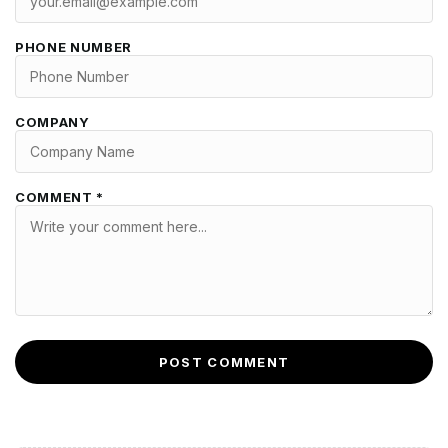
PHONE NUMBER
COMPANY
COMMENT *
POST COMMENT