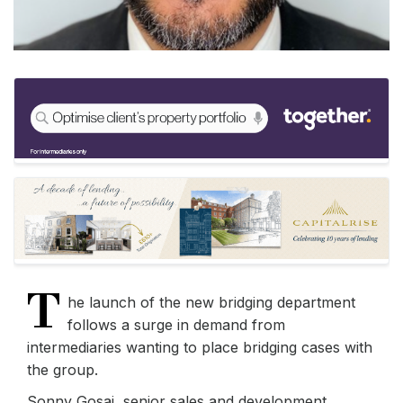
T
he launch of the new bridging department
follows a surge in demand from
intermediaries wanting to place bridging cases with
the group.
Sonny Gosai, senior sales and development