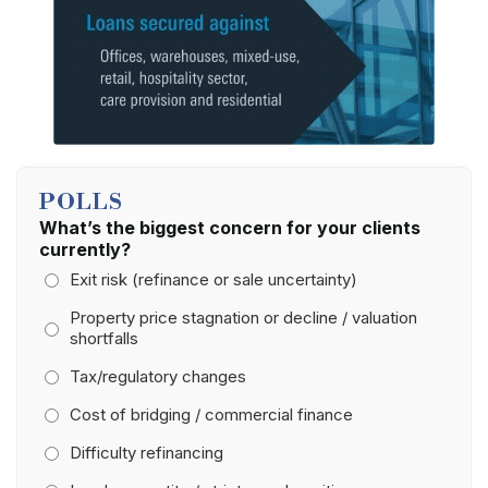
POLLS
What’s the biggest concern for your clients
currently?
Exit risk (refinance or sale uncertainty)
Property price stagnation or decline / valuation
shortfalls
Tax/regulatory changes
Cost of bridging / commercial finance
Difficulty refinancing