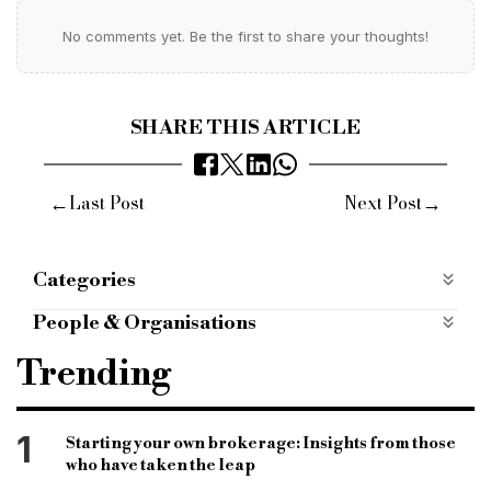
No comments yet. Be the first to share your thoughts!
SHARE THIS ARTICLE
←
→
Last Post
Next Post
Categories
Products
People & Organisations
norton finance
sonny gosai
bridging finance
Trending
Norton broker services
Norton bridging
bridging finance
bridging department
1
Starting your own brokerage: Insights from those
who have taken the leap
bridging loans
bridging broker