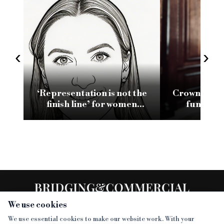
‹
›
‘Representation is not the
Crown and B
finish line’ for women
funding f
leading in bridging
Shawbrook
lending
We use cookies
We use essential cookies to make our website work. With your