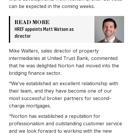
can be expected in the coming weeks.
READ MORE
HREF appoints Matt Watson as
director
Mike Walters, sales director of property
intermediaries at United Trust Bank, commented
that he was delighted Norton had moved into the
bridging finance sector.
“We’ve established an excellent relationship with
their team, and they have become one of our
most successful broker partners for second-
charge mortgages.
“Norton has established a reputation for
professionalism and outstanding customer service
and we look forward to working with the new