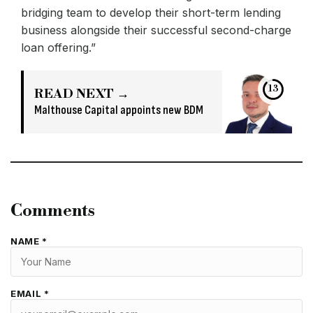
bridging team to develop their short-term lending
business alongside their successful second-charge
loan offering.”
13
READ NEXT →
Malthouse Capital appoints new BDM
Comments
NAME *
EMAIL *