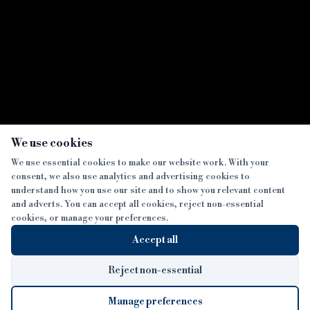
launches growth
appointment
consultancy for specialist
real estat
finance firms
×
We use cookies
We use essential cookies to make our website work. With your
consent, we also use analytics and advertising cookies to
SECTIONS
understand how you use our site and to show you relevant content
and adverts. You can accept all cookies, reject non-essential
NEWS
cookies, or manage your preferences.
SISTER PUBLICATIONS
FEATURES
Accept all
INTERVIEWS
BTL INSIDER
MORE
OPINION
DEVELOPMENT FINANCE TODAY
Reject non-essential
AWARDS
ABOUT
Manage preferences
LENDER INDEX
CAREERS