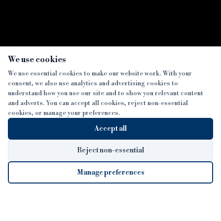
We use cookies
We use essential cookies to make our website work. With your
consent, we also use analytics and advertising cookies to
SECTIONS
understand how you use our site and to show you relevant content
and adverts. You can accept all cookies, reject non-essential
NEWS
cookies, or manage your preferences.
SISTER PUBLICATIONS
FEATURES
Accept all
INTERVIEWS
BTL INSIDER
MORE
OPINION
DEVELOPMENT FINANCE TODAY
Reject non-essential
AWARDS
ABOUT
Manage preferences
LENDER INDEX
CAREERS
MAGAZINE
CONTACT
FP SHOW
COOKIE SETTINGS
Cookie Settings
© 2026 B&C
COOKIES POLICY