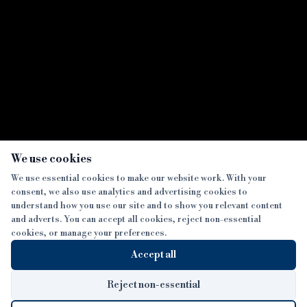
Roma Finance appoints
Funding 3
national account manager
refurb loan 
H
×
We use cookies
We use essential cookies to make our website work. With your
consent, we also use analytics and advertising cookies to
SECTIONS
understand how you use our site and to show you relevant content
and adverts. You can accept all cookies, reject non-essential
NEWS
cookies, or manage your preferences.
SISTER PUBLICATIONS
FEATURES
Accept all
INTERVIEWS
BTL INSIDER
MORE
OPINION
DEVELOPMENT FINANCE TODAY
Reject non-essential
AWARDS
ABOUT