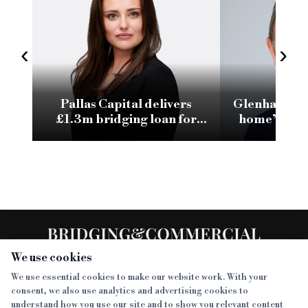
‹
›
Pallas Capital delivers
Glenhawk su
£1.3m bridging loan for
home’ purch
Surrey resi development
day bridgi
We use cookies
We use essential cookies to make our website work. With your
consent, we also use analytics and advertising cookies to
SECTIONS
understand how you use our site and to show you relevant content