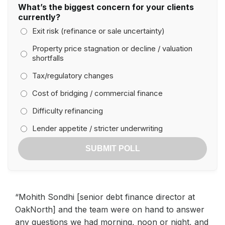
What’s the biggest concern for your clients
currently?
Exit risk (refinance or sale uncertainty)
Property price stagnation or decline / valuation
shortfalls
Tax/regulatory changes
Cost of bridging / commercial finance
Difficulty refinancing
Lender appetite / stricter underwriting
SUBMIT POLL
“Mohith Sondhi [senior debt finance director at
OakNorth] and the team were on hand to answer
any questions we had morning, noon or night, and