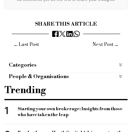
SHARE THIS ARTICLE
←
→
Last Post
Next Post
Categories
Most Read
most-read
People & Organisations
oaknorth bank
fore partnership
Trending
Edmond de Rothschild real estate investment
management
1
Starting your own brokerage: Insights from those
minority interest
basil demeroutis
who have taken the leap
mohith sondhi
British business bank