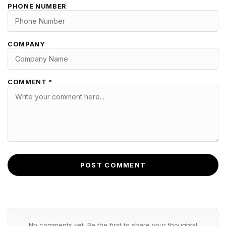
PHONE NUMBER
COMPANY
COMMENT *
POST COMMENT
No comments yet. Be the first to share your thoughts!