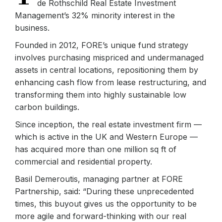
de Rothschild Real Estate Investment
Management’s 32% minority interest in the
business.
Founded in 2012, FORE’s unique fund strategy
involves purchasing mispriced and undermanaged
assets in central locations, repositioning them by
enhancing cash flow from lease restructuring, and
transforming them into highly sustainable low
carbon buildings.
Since inception, the real estate investment firm —
which is active in the UK and Western Europe —
has acquired more than one million sq ft of
commercial and residential property.
Basil Demeroutis, managing partner at FORE
Partnership, said: “During these unprecedented
times, this buyout gives us the opportunity to be
more agile and forward-thinking with our real