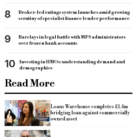
8
Broker-led ratings system launches amid growing
scrutiny of specialist finance lender performance
9
Barclays in legal battle with MFS administrators
over frozen bank accounts
10
Investing in HMOs: understanding demand and
demographics
Read More
Loans Warehouse completes £1.4m
bridging loan against commercially
owned asset