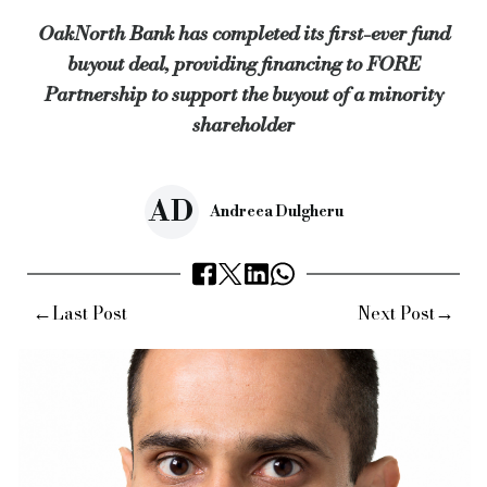
OakNorth Bank has completed its first-ever fund
Mohith (pictured above) added: “This was an incredibly inter
buyout deal, providing financing to FORE
“We’re excited to see how FORE Partnership continues to driv
Partnership to support the buyout of a minority
Mohith commented that,
despite ongoing uncertainty caused 
shareholder
Earlier in April,
OakNorth Bank approved over £36m of new lo
In addition,
the bank became an accredited lender under the
AD
Andreea Dulgheru
Keywords:
oaknorth bank, fore partnership, Edmond de Rothsc
←
→
Last Post
Next Post
Source:
Bridging & Commercial —
https://bridgingandcommer