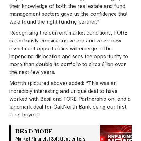
their knowledge of both the real estate and fund
management sectors gave us the confidence that
we’d found the right funding partner.”
Recognising the current market conditions, FORE
is cautiously considering where and when new
investment opportunities will emerge in the
impending dislocation and sees the opportunity to
more than double its portfolio to circa £1bn over
the next few years.
Mohith (pictured above) added: “This was an
incredibly interesting and unique deal to have
worked with Basil and FORE Partnership on, and a
landmark deal for OakNorth Bank being our first
fund buyout.
READ MORE
Market Financial Solutions enters