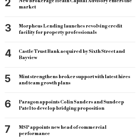
2
New brokerage Heath Capital Advisory enters the
coronavirus business interruption loan scheme
market
cbils
fund strategy
fund buy-out
bridging and commercial
bridging loan
3
Morpheus Lending launches revolving credit
facility for property professionals
commercial loan
specialist lender
specialist loan
4
Castle Trust Bank acquired by Sixth Street and
Bayview
5
Mint strengthens broker support with latest hires
and team growth plans
6
Paragon appoints Colin Sanders and Sundeep
Patel to develop bridging proposition
7
MSP appoints new head of commercial
performance