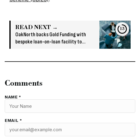
READ NEXT →
13
OakNorth backs Gold Funding with
bespoke loan-on-loan facility to
support bridging growth
Comments
NAME *
EMAIL *