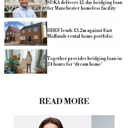
SDKA delivers 12-day bridging loan
for Manchester homeless facility
HREF lends £3.2m against East
Midlands rental home portfolio
Together provides bridging loan in
24 hours for ‘dream home’
READ MORE