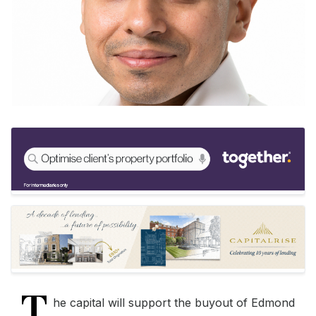
T
he capital will support the buyout of Edmond