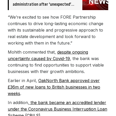
administration after ‘unexpected’
banking issue
“We’re excited to see how FORE Partnership
continues to drive long-lasting economic change
with its sustainable and progressive approach to
real estate development and look forward to
working with them in the future.”
Mohith commented that,
despite ongoing
uncertainty caused by Covid-19
, the bank was
continuing to find opportunities to support viable
businesses with their growth ambitions.
Earlier in April,
OakNorth Bank approved over
£36m of new loans to British businesses in two
weeks
.
In addition,
the bank became an accredited lender
under the Coronavirus Business Interruption Loan
Scheme (CBILS)
.