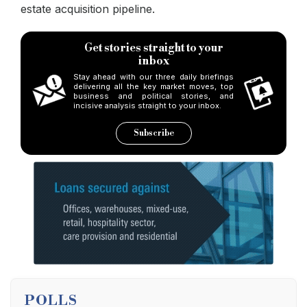
estate acquisition pipeline.
Get stories straight to your
inbox
Stay ahead with our three daily briefings
delivering all the key market moves, top
business and political stories, and
incisive analysis straight to your inbox.
Subscribe
POLLS