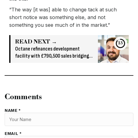
“The way [it was] able to change tack at such
short notice was something else, and not
something you see much of in the market.”
READ NEXT →
13
Octane refinances development
facility with £790,500 sales bridging
loan
Comments
NAME *
EMAIL *