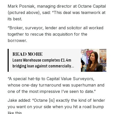
Mark Posniak, managing director at Octane Capital
(pictured above), said: “This deal was teamwork at
its best.
“Broker, surveyor, lender and solicitor all worked
together to rescue this acquisition for the
borrower.
READ MORE
Loans Warehouse completes £1.4m
bridging loan against commercially
owned asset
“A special hat-tip to Capital Value Surveyors,
whose one-day turnaround was superhuman and
one of the most impressive I’ve seen to date.”
Jake added: “Octane [is] exactly the kind of lender
you want on your side when you hit a road bump
like this.