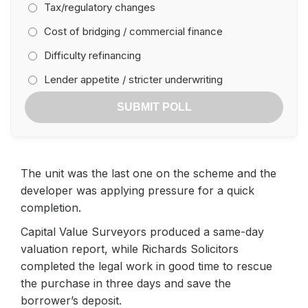
Tax/regulatory changes
Cost of bridging / commercial finance
Difficulty refinancing
Lender appetite / stricter underwriting
SUBMIT POLL
The unit was the last one on the scheme and the
developer was applying pressure for a quick
completion.
Capital Value Surveyors produced a same-day
valuation report, while Richards Solicitors
completed the legal work in good time to rescue
the purchase in three days and save the
borrower’s deposit.