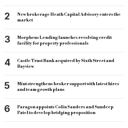
Jake Baker
Mark Posniak
2
New brokerage Heath Capital Advisory enters the
Capital Value Surveyors
Richards Solicitors
market
bridging news
specialist lender
3
Morpheus Lending launches revolving credit
specialist lending
specialist bridge
facility for property professionals
4
Castle Trust Bank acquired by Sixth Street and
Bayview
5
Mint strengthens broker support with latest hires
and team growth plans
6
Paragon appoints Colin Sanders and Sundeep
Patel to develop bridging proposition