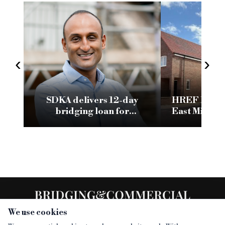
‹
›
SDKA delivers 12-day
HREF lends 
bridging loan for
East Midlan
Manchester homeless
por
facility
We use cookies