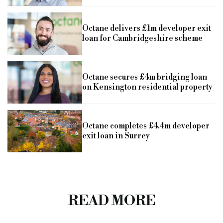
Octane delivers £1m developer exit
loan for Cambridgeshire scheme
Octane secures £4m bridging loan
on Kensington residential property
Octane completes £4.4m developer
exit loan in Surrey
READ MORE