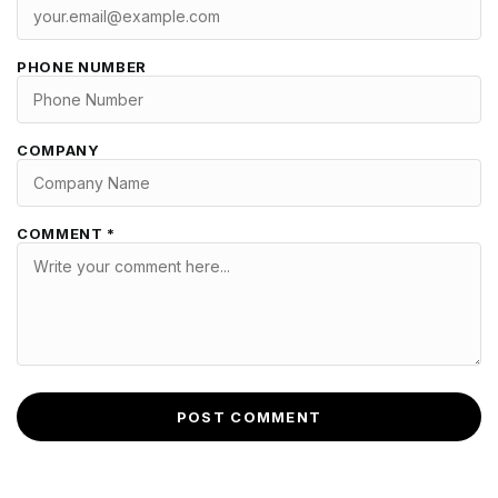
PHONE NUMBER
COMPANY
COMMENT *
POST COMMENT