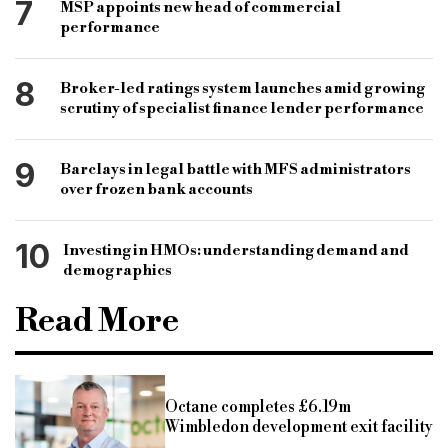
7
MSP appoints new head of commercial
performance
8
Broker-led ratings system launches amid growing
scrutiny of specialist finance lender performance
9
Barclays in legal battle with MFS administrators
over frozen bank accounts
10
Investing in HMOs: understanding demand and
demographics
Read More
Octane completes £6.19m
Wimbledon development exit facility