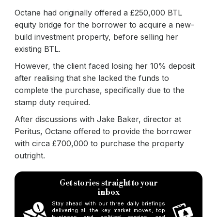
Octane had originally offered a £250,000 BTL
equity bridge for the borrower to acquire a new-
build investment property, before selling her
existing BTL.
However, the client faced losing her 10% deposit
after realising that she lacked the funds to
complete the purchase, specifically due to the
stamp duty required.
After discussions with Jake Baker, director at
Peritus, Octane offered to provide the borrower
with circa £700,000 to purchase the property
outright.
Get stories straight to your
inbox
Stay ahead with our three daily briefings
delivering all the key market moves, top
business and political stories, and