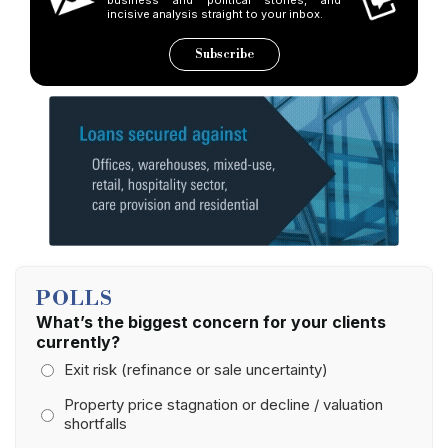
incisive analysis straight to your inbox.
Subscribe
POLLS
What’s the biggest concern for your clients
currently?
Exit risk (refinance or sale uncertainty)
Property price stagnation or decline / valuation
shortfalls