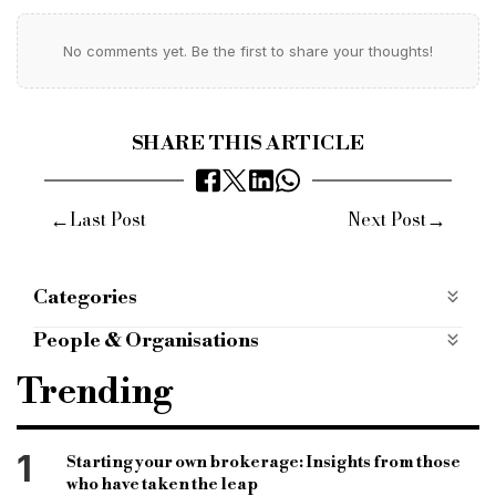
No comments yet. Be the first to share your thoughts!
SHARE THIS ARTICLE
←
→
Last Post
Next Post
Categories
Case Studies
case-studies
People & Organisations
Octane
Octane Capital
Octane Capital bridge
Trending
bridging
bridge loan
bridging loan
bridge
outright purchase bridge
purchase bridge
1
Starting your own brokerage: Insights from those
who have taken the leap
equity bridge
Peritus Corporate Finance