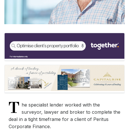
T
he specialist lender worked with the
surveyor, lawyer and broker to complete the
deal in a tight timeframe for a client of Peritus
Corporate Finance.