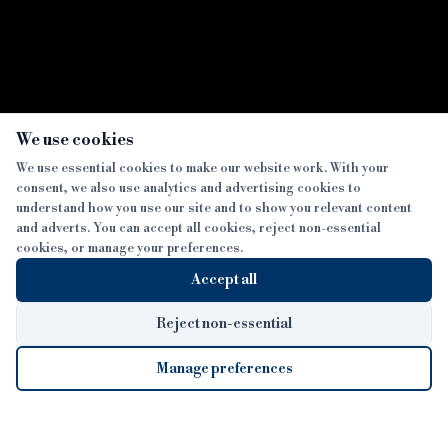
×
We use cookies
We use essential cookies to make our website work. With your
consent, we also use analytics and advertising cookies to
SECTIONS
understand how you use our site and to show you relevant content
and adverts. You can accept all cookies, reject non-essential
NEWS
cookies, or manage your preferences.
SISTER PUBLICATIONS
FEATURES
Accept all
INTERVIEWS
BTL INSIDER
MORE
OPINION
DEVELOPMENT FINANCE TODAY
Reject non-essential
AWARDS
ABOUT
Manage preferences
LENDER INDEX
CAREERS
MAGAZINE
CONTACT
FP SHOW
COOKIE SETTINGS
Cookie Settings
© 2026 B&C