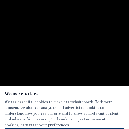
‹
›
Roma Finance appoints
Funding 3
national account manager
refurb loan 
H
×
We use cookies
We use essential cookies to make our website work. With your
consent, we also use analytics and advertising cookies to
SECTIONS
understand how you use our site and to show you relevant content
and adverts. You can accept all cookies, reject non-essential
NEWS
cookies, or manage your preferences.
SISTER PUBLICATIONS