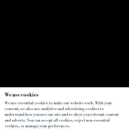
UTB accelerates bridging
OSB ‘very 
process and completion
bridging a
times
climb t
×
We use cookies
We use essential cookies to make our website work. With your
consent, we also use analytics and advertising cookies to
SECTIONS
understand how you use our site and to show you relevant content
and adverts. You can accept all cookies, reject non-essential
NEWS
cookies, or manage your preferences.
SISTER PUBLICATIONS