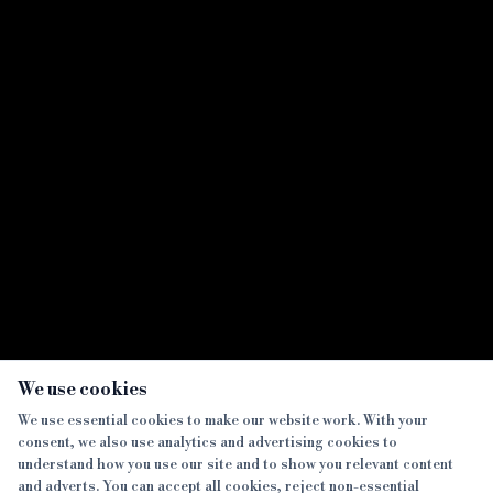
‹
›
FRP Real Estate Advisory
Paragon ap
arranges £85m high street
Sanders and
funding for South West
to devel
hotel portfolio
prop
×
We use cookies
We use essential cookies to make our website work. With your
consent, we also use analytics and advertising cookies to
SECTIONS
understand how you use our site and to show you relevant content
and adverts. You can accept all cookies, reject non-essential