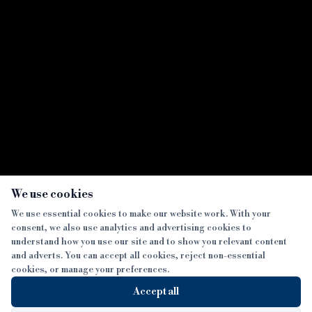
InterBay launches broker
InterBay de
guide for commercial and
refinance 
semi-commercial lending
portfolio
×
We use cookies
We use essential cookies to make our website work. With your
consent, we also use analytics and advertising cookies to
SECTIONS
understand how you use our site and to show you relevant content
and adverts. You can accept all cookies, reject non-essential
NEWS
cookies, or manage your preferences.
SISTER PUBLICATIONS
FEATURES
Accept all
INTERVIEWS
BTL INSIDER
MORE