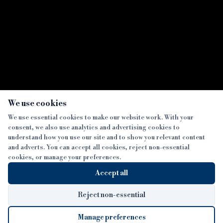
matters as specialist lenders
in seconds’: 
scale
on l
×
We use cookies
We use essential cookies to make our website work. With your
consent, we also use analytics and advertising cookies to
SECTIONS
understand how you use our site and to show you relevant content
and adverts. You can accept all cookies, reject non-essential
NEWS
cookies, or manage your preferences.
SISTER PUBLICATIONS
FEATURES
Accept all
INTERVIEWS
BTL INSIDER
MORE
OPINION
DEVELOPMENT FINANCE TODAY
Reject non-essential
AWARDS
ABOUT
Manage preferences
LENDER INDEX
CAREERS