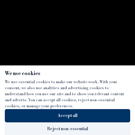
Precise launches second-
Clarity an
charge bridging
trump speed 
of a go
rela
×
We use cookies
We use essential cookies to make our website work. With your
consent, we also use analytics and advertising cookies to
SECTIONS
understand how you use our site and to show you relevant content
and adverts. You can accept all cookies, reject non-essential
NEWS
cookies, or manage your preferences.
SISTER PUBLICATIONS
FEATURES
Accept all
INTERVIEWS
BTL INSIDER
MORE
OPINION
DEVELOPMENT FINANCE TODAY
Reject non-essential