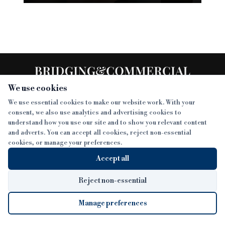
We use cookies
We use essential cookies to make our website work. With your
consent, we also use analytics and advertising cookies to
SECTIONS
understand how you use our site and to show you relevant content
and adverts. You can accept all cookies, reject non-essential
NEWS
cookies, or manage your preferences.
SISTER PUBLICATIONS
FEATURES
Accept all
INTERVIEWS
BTL INSIDER
MORE
OPINION
DEVELOPMENT FINANCE TODAY
Reject non-essential
AWARDS
ABOUT
Manage preferences
LENDER INDEX
CAREERS
MAGAZINE
CONTACT