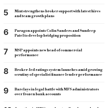
5
Mint strengthens broker support with latest hires
and team growth plans
6
Paragon appoints Colin Sanders and Sundeep
Patel to develop bridging proposition
7
MSP appoints new head of commercial
performance
8
Broker-led ratings system launches amid growing
scrutiny of specialist finance lender performance
9
Barclays in legal battle with MFS administrators
over frozen bank accounts