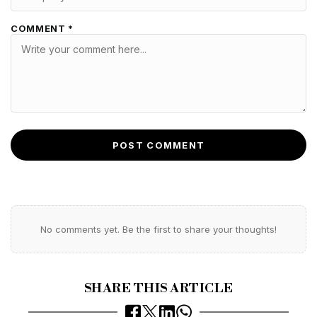
COMMENT *
POST COMMENT
No comments yet. Be the first to share your thoughts!
SHARE THIS ARTICLE