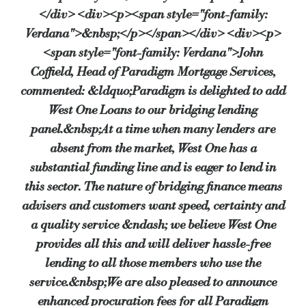
</div> <div><p><span style="font-family:
Verdana">&nbsp;</p></span></div> <div><p>
<span style="font-family: Verdana">John
Coffield, Head of Paradigm Mortgage Services,
commented: &ldquo;Paradigm is delighted to add
West One Loans to our bridging lending
panel.&nbsp;At a time when many lenders are
absent from the market, West One has a
substantial funding line and is eager to lend in
this sector. The nature of bridging finance means
advisers and customers want speed, certainty and
a quality service &ndash; we believe West One
provides all this and will deliver hassle-free
lending to all those members who use the
service.&nbsp;We are also pleased to announce
enhanced procuration fees for all Paradigm