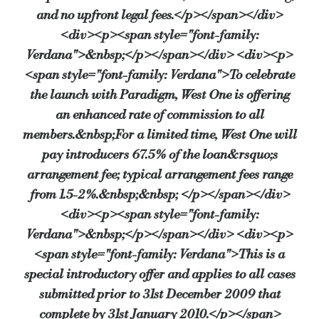
and no upfront legal fees.</p></span></div>
<div><p><span style="font-family:
Verdana">&nbsp;</p></span></div> <div><p>
<span style="font-family: Verdana">To celebrate
the launch with Paradigm, West One is offering
an enhanced rate of commission to all
members.&nbsp;For a limited time, West One will
pay introducers 67.5% of the loan&rsquo;s
arrangement fee; typical arrangement fees range
from 1.5-2%.&nbsp;&nbsp; </p></span></div>
<div><p><span style="font-family:
Verdana">&nbsp;</p></span></div> <div><p>
<span style="font-family: Verdana">This is a
special introductory offer and applies to all cases
submitted prior to 31st December 2009 that
complete by 31st January 2010.</p></span>