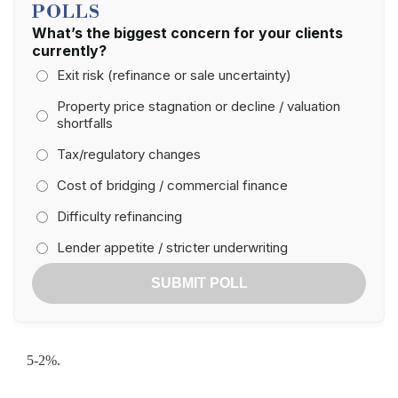
POLLS
What’s the biggest concern for your clients
currently?
Exit risk (refinance or sale uncertainty)
Property price stagnation or decline / valuation
shortfalls
Tax/regulatory changes
Cost of bridging / commercial finance
Difficulty refinancing
Lender appetite / stricter underwriting
SUBMIT POLL
5-2%.