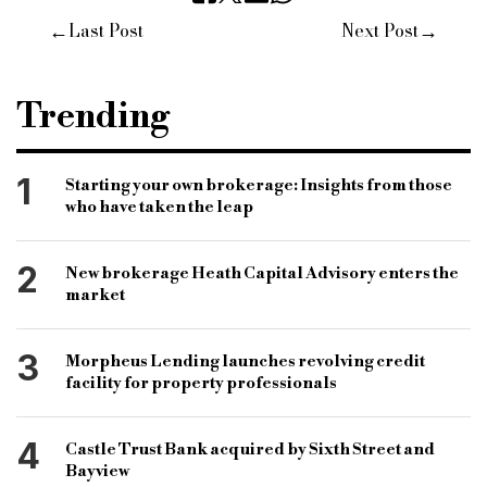
←
→
Last Post
Next Post
Trending
1
Starting your own brokerage: Insights from those
who have taken the leap
2
New brokerage Heath Capital Advisory enters the
market
3
Morpheus Lending launches revolving credit
facility for property professionals
4
Castle Trust Bank acquired by Sixth Street and
Bayview