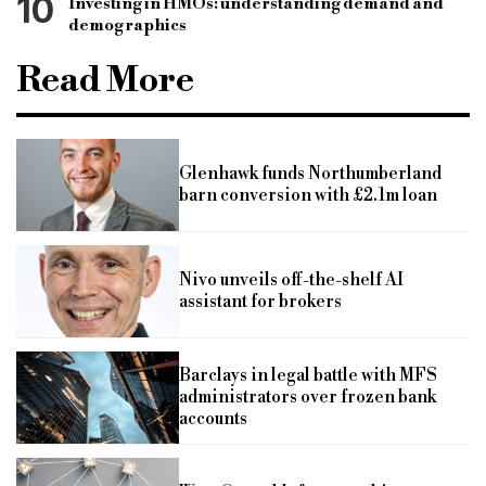
10
Investing in HMOs: understanding demand and
demographics
Read More
Glenhawk funds Northumberland
barn conversion with £2.1m loan
Nivo unveils off-the-shelf AI
assistant for brokers
Barclays in legal battle with MFS
administrators over frozen bank
accounts