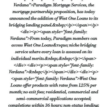
Verdana">Paradigm Mortgage Services, the
mortgage partnership proposition, has today
John Coffield, Head of Paradigm Mortgage Services, commented: “Paradig
announced the addition of West One Loans to its
bridging lending panel.&nbsp;</p></span></p>
<div><p><span style="font-family:
Duncan Kreeger, Chairman of West One Loans, said:“West One Loans has 
Verdana">From today, Paradigm members can
Source:
Bridging & Commercial —
https://bridgingandcomme
access West One Loans&rsquo; niche bridging
service where every loan is assessed on its
individual merits.&nbsp;.&nbsp;</p></span>
</div> <div><p><span style="font-family:
Verdana">&nbsp;</p></span></div> <div><p>
<span style="font-family: Verdana">West One
Loans offer products with rates from 1.25% per
month; no exit fees; residential, commercial and
semi-commercial applications accepted;
completions within 36 hours; non-status lending;