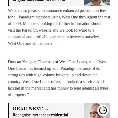
We are also pleased to announce enhanced procuration fees
for all Paradigm members using West One throughout the rest
of 2009. Members looking for further information should
visit the Paradigm website and we look forward to a
substantial and profitable partnership between ourselves,
West One and all members.”
Duncan Kreeger, Chairman of West One Loans, said:“West
One Loans has teamed up with Paradigm because of its
strong ties with high volume brokers up and down the
country. West One Loans offers all brokers a service that is
lacking in the market and has money to lend against all types
of property.”
READ NEXT →
13
Recognise increases residential