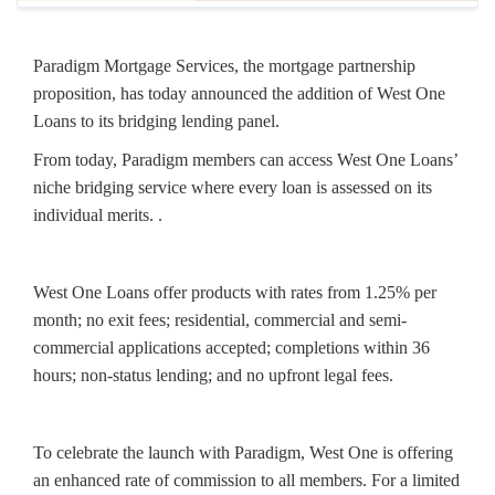
Paradigm Mortgage Services, the mortgage partnership
proposition, has today announced the addition of West One
Loans to its bridging lending panel.
From today, Paradigm members can access West One Loans’
niche bridging service where every loan is assessed on its
individual merits. .
West One Loans offer products with rates from 1.25% per
month; no exit fees; residential, commercial and semi-
commercial applications accepted; completions within 36
hours; non-status lending; and no upfront legal fees.
To celebrate the launch with Paradigm, West One is offering
an enhanced rate of commission to all members. For a limited