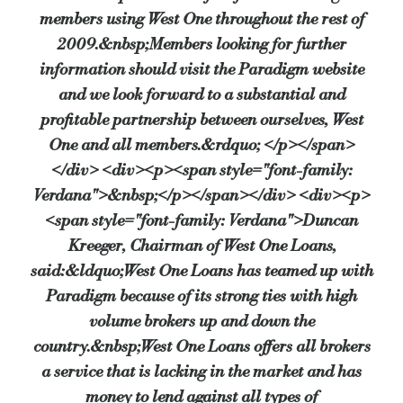
members using West One throughout the rest of
2009.&nbsp;Members looking for further
information should visit the Paradigm website
and we look forward to a substantial and
profitable partnership between ourselves, West
One and all members.&rdquo; </p></span>
</div> <div><p><span style="font-family:
Verdana">&nbsp;</p></span></div> <div><p>
<span style="font-family: Verdana">Duncan
Kreeger, Chairman of West One Loans,
said:&ldquo;West One Loans has teamed up with
Paradigm because of its strong ties with high
volume brokers up and down the
country.&nbsp;West One Loans offers all brokers
a service that is lacking in the market and has
money to lend against all types of