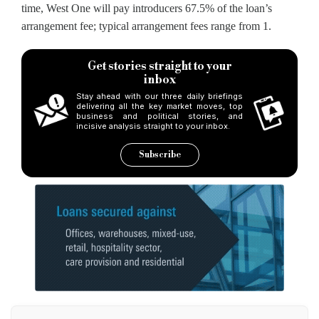
time, West One will pay introducers 67.5% of the loan’s
arrangement fee; typical arrangement fees range from 1.
Get stories straight to your
inbox
Stay ahead with our three daily briefings
delivering all the key market moves, top
business and political stories, and
incisive analysis straight to your inbox.
Subscribe