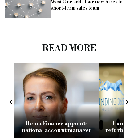
West One adds four new hires to
short-term sales team
READ MORE
‹
›
Roma Finance appoints
Funding 3
national account manager
refurb loan 
H