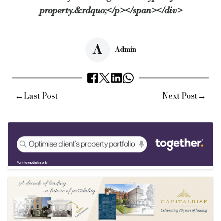
property.&rdquo;</p></span></div>
A
Admin
←
→
Last Post
Next Post