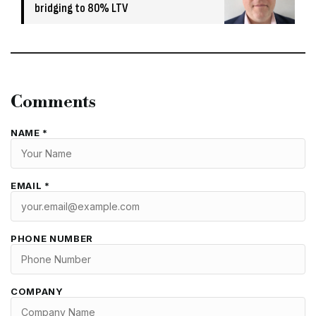
bridging to 80% LTV
Comments
NAME *
EMAIL *
PHONE NUMBER
COMPANY