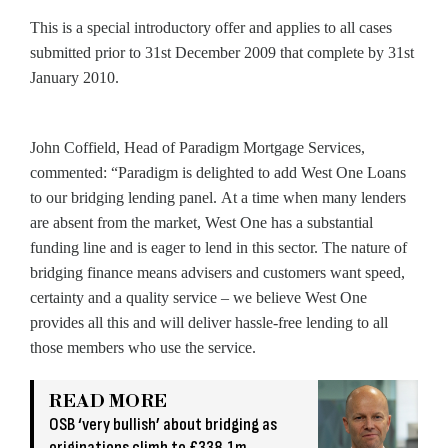
This is a special introductory offer and applies to all cases
submitted prior to 31st December 2009 that complete by 31st
January 2010.
John Coffield, Head of Paradigm Mortgage Services,
commented: “Paradigm is delighted to add West One Loans
to our bridging lending panel. At a time when many lenders
are absent from the market, West One has a substantial
funding line and is eager to lend in this sector. The nature of
bridging finance means advisers and customers want speed,
certainty and a quality service – we believe West One
provides all this and will deliver hassle-free lending to all
those members who use the service.
READ MORE
OSB ‘very bullish’ about bridging as
originations climb to £338.1m