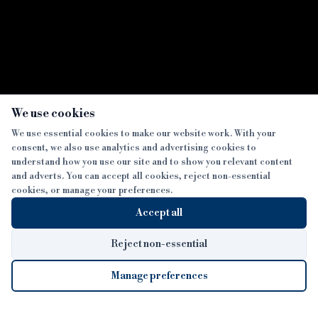
×
We use cookies
We use essential cookies to make our website work. With your
consent, we also use analytics and advertising cookies to
SECTIONS
understand how you use our site and to show you relevant content
and adverts. You can accept all cookies, reject non-essential
NEWS
cookies, or manage your preferences.
SISTER PUBLICATIONS
FEATURES
Accept all
INTERVIEWS
BTL INSIDER
MORE
OPINION
DEVELOPMENT FINANCE TODAY
Reject non-essential
AWARDS
ABOUT
Manage preferences
LENDER INDEX
CAREERS
MAGAZINE
CONTACT
FP SHOW