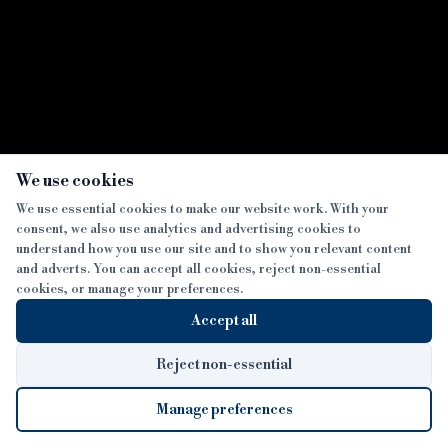
Nivo unveils off-the-shelf AI
Barclays in l
×
assistant for brokers
MFS admini
frozen ba
We use cookies
We use essential cookies to make our website work. With your
consent, we also use analytics and advertising cookies to
understand how you use our site and to show you relevant content
and adverts. You can accept all cookies, reject non-essential
SECTIONS
cookies, or manage your preferences.
NEWS
Accept all
SISTER PUBLICATIONS
FEATURES
Reject non-essential
INTERVIEWS
BTL INSIDER
MORE
OPINION
DEVELOPMENT FINANCE TODAY
Manage preferences
AWARDS
ABOUT