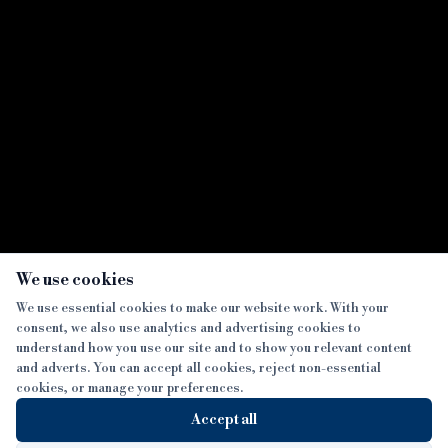
Malthouse Capital appoints
Clarity an
new BDM
trump speed 
of a go
rela
×
We use cookies
We use essential cookies to make our website work. With your
consent, we also use analytics and advertising cookies to
SECTIONS
understand how you use our site and to show you relevant content
and adverts. You can accept all cookies, reject non-essential
NEWS
cookies, or manage your preferences.
SISTER PUBLICATIONS
FEATURES
Accept all
INTERVIEWS
BTL INSIDER