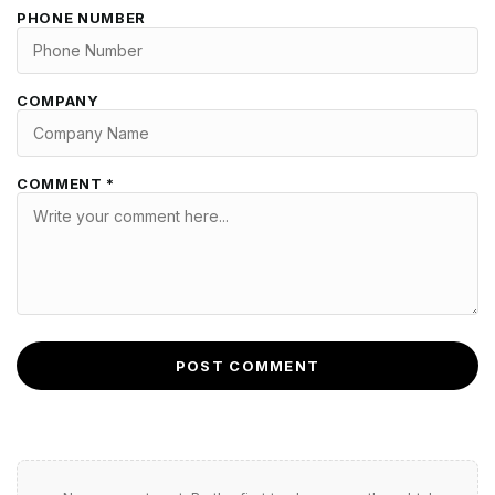
PHONE NUMBER
COMPANY
COMMENT *
POST COMMENT