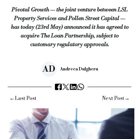
Pivotal Growth — the joint venture between LSL
John Webb, director at The Loan Partnership, commented: “Piv
Property Services and Pollen Street Capital —
“Pivotal Growth will give The Loan Partnership access to a wid
has today (23rd May) announced it has agreed to
“We look to the future now with even more confidence as part o
acquire The Loan Partnership, subject to
customary regulatory approvals.
Ian Gascoigne, partner at Pollen Street Capital, added: “Andy
“We’re thrilled to see Pivotal’s continued momentum this year,
Keywords:
pollen street capital, pivotal growth, the loan pa
AD
Andreea Dulgheru
Source:
Bridging & Commercial —
https://bridgingandcommer
←
→
Last Post
Next Post