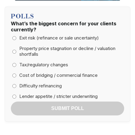
POLLS
What’s the biggest concern for your clients
currently?
Exit risk (refinance or sale uncertainty)
Property price stagnation or decline / valuation
shortfalls
Tax/regulatory changes
Cost of bridging / commercial finance
Difficulty refinancing
Lender appetite / stricter underwriting
SUBMIT POLL