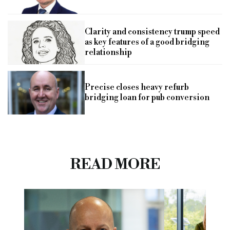
Clarity and consistency trump speed
as key features of a good bridging
relationship
Precise closes heavy refurb
bridging loan for pub conversion
READ MORE