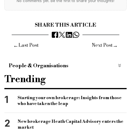
No comments yet. Be the first to share your thoughts!
SHARE THIS ARTICLE
←
→
Last Post
Next Post
People & Organisations
pollen street capital
pivotal growth
Trending
the loan partnership
company acquisition
growth strategy
lsl property services
1
Starting your own brokerage: Insights from those
who have taken the leap
specialist brokerage
second-charge brokerage
second-charge loans
bridging finance
2
New brokerage Heath Capital Advisory enters the
bridging loan
bridging brokerage
market