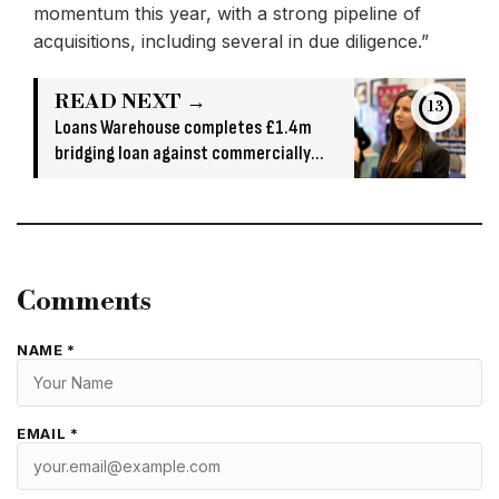
momentum this year, with a strong pipeline of
acquisitions, including several in due diligence.”
READ NEXT →
13
Loans Warehouse completes £1.4m
bridging loan against commercially
owned asset
Comments
NAME *
EMAIL *