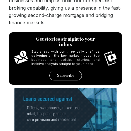
businesses and help us build out our specialist
broking capability, giving us a presence in the fast-
growing second-charge mortgage and bridging
finance markets.
Get stories straight to your
inbox
Stay ahead with our three daily briefings
delivering all the key market moves, top
business and political stories, and
incisive analysis straight to your inbox.
Subscribe