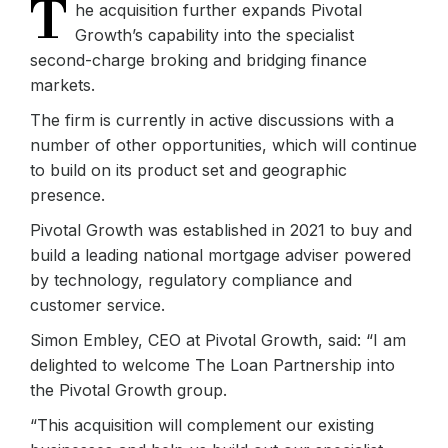
T
he acquisition further expands Pivotal
Growth’s capability into the specialist
second-charge broking and bridging finance
markets.
The firm is currently in active discussions with a
number of other opportunities, which will continue
to build on its product set and geographic
presence.
Pivotal Growth was established in 2021 to buy and
build a leading national mortgage adviser powered
by technology, regulatory compliance and
customer service.
Simon Embley, CEO at Pivotal Growth, said: “I am
delighted to welcome The Loan Partnership into
the Pivotal Growth group.
“This acquisition will complement our existing