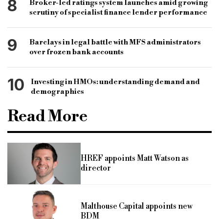
8
Broker-led ratings system launches amid growing
scrutiny of specialist finance lender performance
9
Barclays in legal battle with MFS administrators
over frozen bank accounts
10
Investing in HMOs: understanding demand and
demographics
Read More
HREF appoints Matt Watson as
director
Malthouse Capital appoints new
BDM