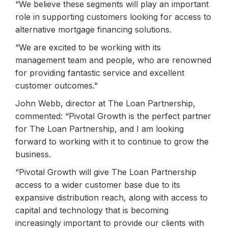
“We believe these segments will play an important
role in supporting customers looking for access to
alternative mortgage financing solutions.
“We are excited to be working with its
management team and people, who are renowned
for providing fantastic service and excellent
customer outcomes."
John Webb, director at The Loan Partnership,
commented: “Pivotal Growth is the perfect partner
for The Loan Partnership, and I am looking
forward to working with it to continue to grow the
business.
“Pivotal Growth will give The Loan Partnership
access to a wider customer base due to its
expansive distribution reach, along with access to
capital and technology that is becoming
increasingly important to provide our clients with