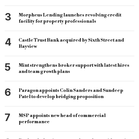
bridging loans UK
bridge financing
3
Morpheus Lending launches revolving credit
facility for property professionals
4
Castle Trust Bank acquired by Sixth Street and
Bayview
5
Mint strengthens broker support with latest hires
and team growth plans
6
Paragon appoints Colin Sanders and Sundeep
Patel to develop bridging proposition
7
MSP appoints new head of commercial
performance