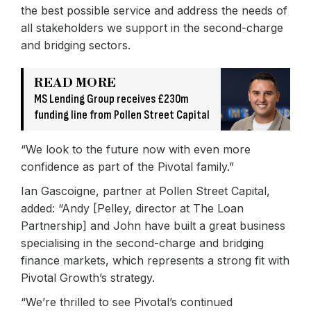
the best possible service and address the needs of
all stakeholders we support in the second-charge
and bridging sectors.
READ MORE
MS Lending Group receives £230m
funding line from Pollen Street Capital
“We look to the future now with even more
confidence as part of the Pivotal family.”
Ian Gascoigne, partner at Pollen Street Capital,
added: “Andy [Pelley, director at The Loan
Partnership] and John have built a great business
specialising in the second-charge and bridging
finance markets, which represents a strong fit with
Pivotal Growth’s strategy.
“We’re thrilled to see Pivotal’s continued