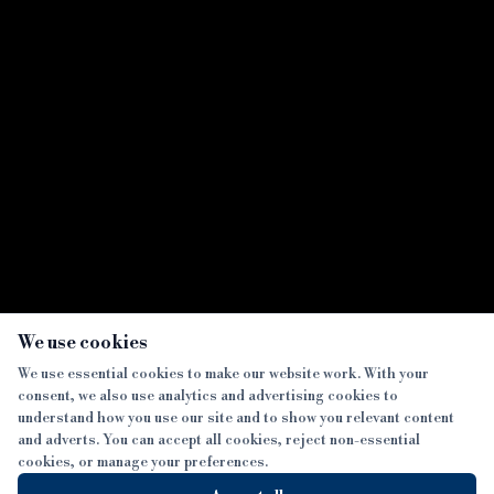
‹
›
Hope Capital enhances
Morpheu
Dual+ with higher dual
launches re
representation threshold
facility 
and instant valuations
profe
×
We use cookies
We use essential cookies to make our website work. With your
consent, we also use analytics and advertising cookies to
SECTIONS
understand how you use our site and to show you relevant content
and adverts. You can accept all cookies, reject non-essential
NEWS
cookies, or manage your preferences.
SISTER PUBLICATIONS
FEATURES