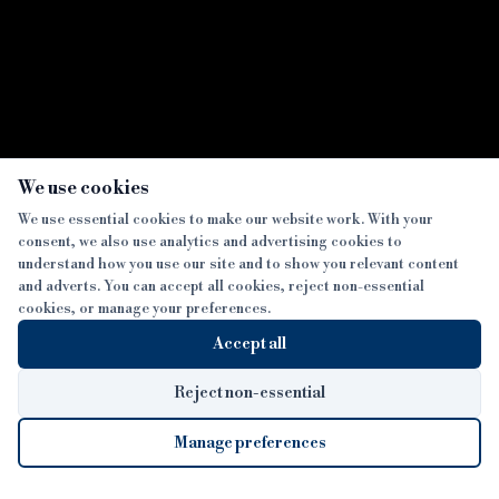
rentals
the 
×
We use cookies
We use essential cookies to make our website work. With your
consent, we also use analytics and advertising cookies to
SECTIONS
understand how you use our site and to show you relevant content
and adverts. You can accept all cookies, reject non-essential
NEWS
cookies, or manage your preferences.
SISTER PUBLICATIONS
FEATURES
Accept all
INTERVIEWS
BTL INSIDER
MORE
OPINION
DEVELOPMENT FINANCE TODAY
Reject non-essential
AWARDS
ABOUT
Manage preferences
LENDER INDEX
CAREERS
MAGAZINE
CONTACT