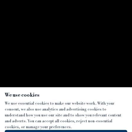
‹
›
Recognise increases
Glenha
residential bridging to 80%
Northumb
LTV
conversion w
×
We use cookies
We use essential cookies to make our website work. With your
consent, we also use analytics and advertising cookies to
SECTIONS
understand how you use our site and to show you relevant content
and adverts. You can accept all cookies, reject non-essential
NEWS
cookies, or manage your preferences.
SISTER PUBLICATIONS
FEATURES