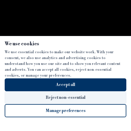
×
We use cookies
We use essential cookies to make our website work. With your
consent, we also use analytics and advertising cookies to
SECTIONS
understand how you use our site and to show you relevant content
and adverts. You can accept all cookies, reject non-essential
NEWS
cookies, or manage your preferences.
SISTER PUBLICATIONS
FEATURES
Accept all
INTERVIEWS
BTL INSIDER
MORE
OPINION
DEVELOPMENT FINANCE TODAY
Reject non-essential
AWARDS
ABOUT
Manage preferences
LENDER INDEX
CAREERS
MAGAZINE
CONTACT
FP SHOW
COOKIE SETTINGS