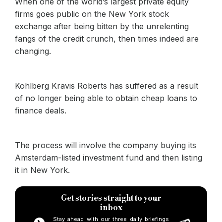
When one of the world’s largest private equity
firms goes public on the New York stock
exchange after being bitten by the unrelenting
fangs of the credit crunch, then times indeed are
changing.
Kohlberg Kravis Roberts has suffered as a result
of no longer being able to obtain cheap loans to
finance deals.
The process will involve the company buying its
Amsterdam-listed investment fund and then listing
it in New York.
Get stories straight to your
inbox
Stay ahead with our three daily briefings