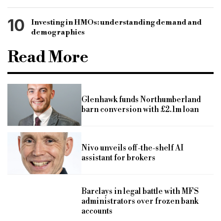
10
Investing in HMOs: understanding demand and
demographics
Read More
Glenhawk funds Northumberland
barn conversion with £2.1m loan
Nivo unveils off-the-shelf AI
assistant for brokers
Barclays in legal battle with MFS
administrators over frozen bank
accounts