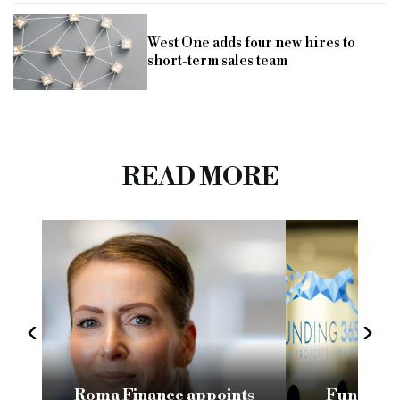
West One adds four new hires to
short-term sales team
READ MORE
‹
›
Roma Finance appoints
Funding 3