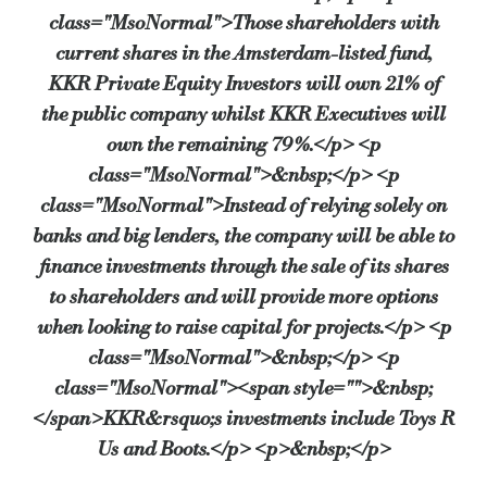
class="MsoNormal">Those shareholders with
current shares in the Amsterdam-listed fund,
KKR Private Equity Investors will own 21% of
the public company whilst KKR Executives will
own the remaining 79%.</p> <p
class="MsoNormal">&nbsp;</p> <p
class="MsoNormal">Instead of relying solely on
banks and big lenders, the company will be able to
finance investments through the sale of its shares
to shareholders and will provide more options
when looking to raise capital for projects.</p> <p
class="MsoNormal">&nbsp;</p> <p
class="MsoNormal"><span style="">&nbsp;
</span>KKR&rsquo;s investments include Toys R
Us and Boots.</p> <p>&nbsp;</p>