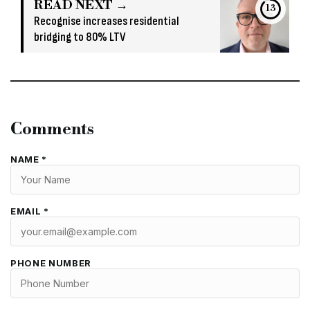
READ NEXT →
13
Recognise increases residential
bridging to 80% LTV
Comments
NAME *
EMAIL *
PHONE NUMBER