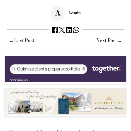
A
Admin
←
→
Last Post
Next Post