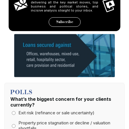
delivering all the key market moves, top
business and political stories, and
incisive analysis straight to your inbox.
Subscribe
POLLS
What’s the biggest concern for your clients
currently?
Exit risk (refinance or sale uncertainty)
Property price stagnation or decline / valuation
shortfalls