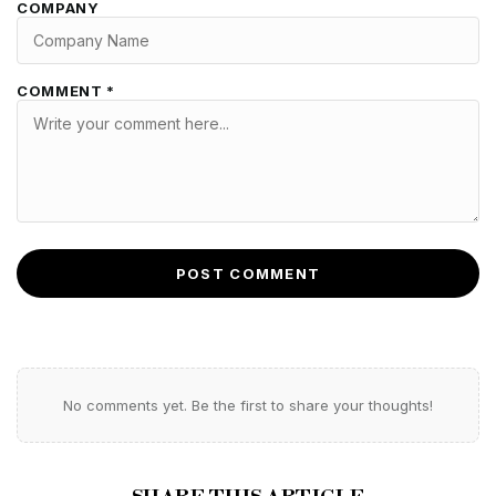
COMPANY
COMMENT *
POST COMMENT
No comments yet. Be the first to share your thoughts!