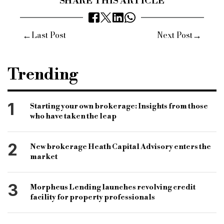
SHARE THIS ARTICLE
←
→
Last Post
Next Post
Trending
1
Starting your own brokerage: Insights from those
who have taken the leap
2
New brokerage Heath Capital Advisory enters the
market
3
Morpheus Lending launches revolving credit
facility for property professionals