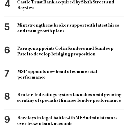
4
Castle Trust Bank acquired by Sixth Street and
Bayview
5
Mint strengthens broker support with latest hires
and team growth plans
6
Paragon appoints Colin Sanders and Sundeep
Patel to develop bridging proposition
7
MSP appoints new head of commercial
performance
8
Broker-led ratings system launches amid growing
scrutiny of specialist finance lender performance
9
Barclays in legal battle with MFS administrators
over frozen bank accounts