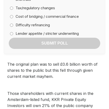
Tax/regulatory changes
Cost of bridging / commercial finance
Difficulty refinancing
Lender appetite / stricter underwriting
SUBMIT POLL
The original plan was to sell £0.6 billion worth of
shares to the public but this fell through given
current market mayhem.
Those shareholders with current shares in the
Amsterdam-listed fund, KKR Private Equity
Investors will own 21% of the public company