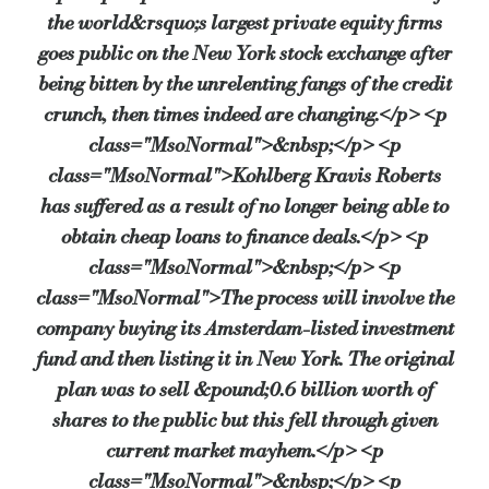
the world&rsquo;s largest private equity firms
Instead of relying solely on banks and big lenders, the compan
goes public on the New York stock exchange after
being bitten by the unrelenting fangs of the credit
crunch, then times indeed are changing.</p> <p
KKR’s investments include Toys R Us and Boots.
class="MsoNormal">&nbsp;</p> <p
class="MsoNormal">Kohlberg Kravis Roberts
Source:
Bridging & Commercial —
https://bridgingandcommer
has suffered as a result of no longer being able to
obtain cheap loans to finance deals.</p> <p
class="MsoNormal">&nbsp;</p> <p
class="MsoNormal">The process will involve the
company buying its Amsterdam-listed investment
fund and then listing it in New York. The original
plan was to sell &pound;0.6 billion worth of
shares to the public but this fell through given
current market mayhem.</p> <p
class="MsoNormal">&nbsp;</p> <p