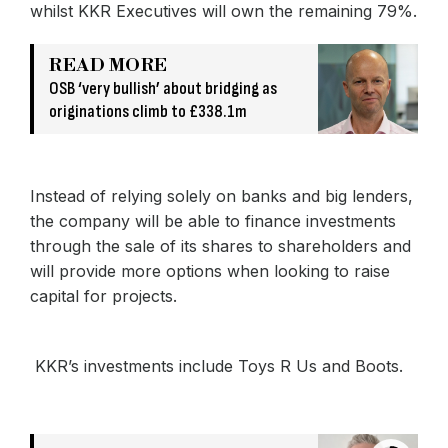
whilst KKR Executives will own the remaining 79%.
READ MORE
OSB ‘very bullish’ about bridging as
originations climb to £338.1m
Instead of relying solely on banks and big lenders,
the company will be able to finance investments
through the sale of its shares to shareholders and
will provide more options when looking to raise
capital for projects.
KKR’s investments include Toys R Us and Boots.