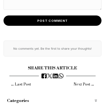
POST COMMENT
No comments yet. Be the first to share your thoughts!
SHARE THIS ARTICLE
←
→
Last Post
Next Post
Categories