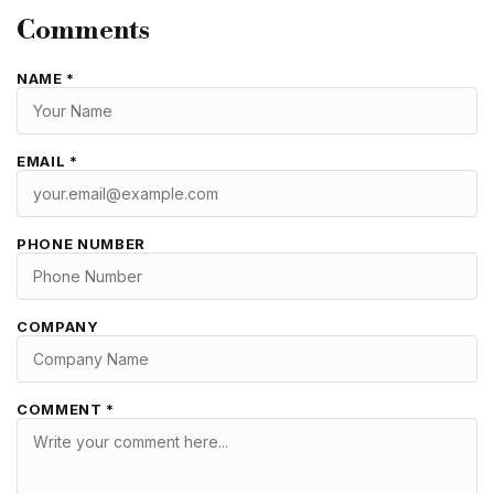
Comments
NAME *
EMAIL *
PHONE NUMBER
COMPANY
COMMENT *