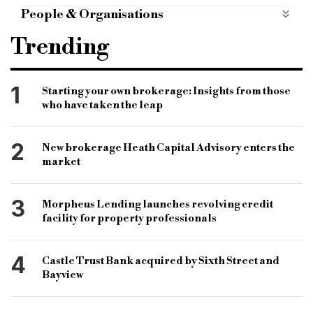
Case Studies
case-studies
People & Organisations
Property Finance Guy
property finance
Trending
residential case study
residential finance
residential housing
property sector
1
Starting your own brokerage: Insights from those
who have taken the leap
property finance sector
housing market
Apex Bridging
bridging finance
2
New brokerage Heath Capital Advisory enters the
bridging lending
short term finance
market
bridging and commercial
specialist lenders
3
Morpheus Lending launches revolving credit
lending market
lenders
facility for property professionals
4
Castle Trust Bank acquired by Sixth Street and
Bayview