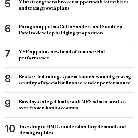
5
Mint strengthens broker support with latest hires
and team growth plans
6
Paragon appoints Colin Sanders and Sundeep
Patel to develop bridging proposition
7
MSP appoints new head of commercial
performance
8
Broker-led ratings system launches amid growing
scrutiny of specialist finance lender performance
9
Barclays in legal battle with MFS administrators
over frozen bank accounts
10
Investing in HMOs: understanding demand and
demographics