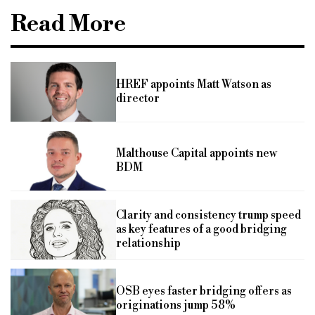
Read More
HREF appoints Matt Watson as
director
Malthouse Capital appoints new
BDM
Clarity and consistency trump speed
as key features of a good bridging
relationship
OSB eyes faster bridging offers as
originations jump 58%