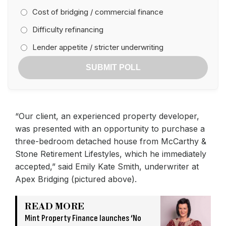
Cost of bridging / commercial finance
Difficulty refinancing
Lender appetite / stricter underwriting
SUBMIT POLL
“Our client, an experienced property developer,
was presented with an opportunity to purchase a
three-bedroom detached house from McCarthy &
Stone Retirement Lifestyles, which he immediately
accepted,” said Emily Kate Smith, underwriter at
Apex Bridging (pictured above).
READ MORE
Mint Property Finance launches ‘No