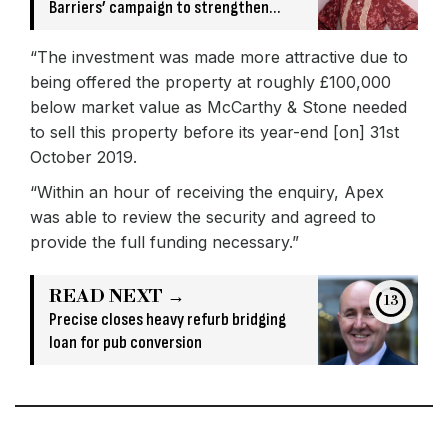
Barriers’ campaign to strengthen
broker relationships
“The investment was made more attractive due to
being offered the property at roughly £100,000
below market value as McCarthy & Stone needed
to sell this property before its year-end [on] 31st
October 2019.
“Within an hour of receiving the enquiry, Apex
was able to review the security and agreed to
provide the full funding necessary.”
READ NEXT →
13
Precise closes heavy refurb bridging
loan for pub conversion