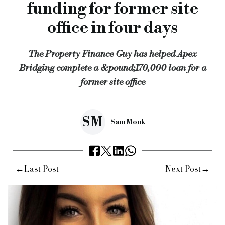
funding for former site
Keywords:
Property Finance Guy, property finance, residentia
office in four days
Source:
Bridging & Commercial —
https://bridgingandcommer
The Property Finance Guy has helped Apex
Bridging complete a &pound;170,000 loan for a
former site office
SM
Sam Monk
←
→
Last Post
Next Post