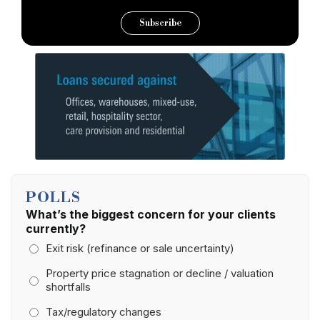
Subscribe
POLLS
What’s the biggest concern for your clients
currently?
Exit risk (refinance or sale uncertainty)
Property price stagnation or decline / valuation
shortfalls
Tax/regulatory changes