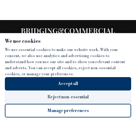
We use cookies
We use essential cookies to make our website work. With your
consent, we also use analytics and advertising cookies to
SECTIONS
understand how you use our site and to show you relevant content
and adverts. You can accept all cookies, reject non-essential
NEWS
cookies, or manage your preferences.
SISTER PUBLICATIONS
FEATURES
Accept all
INTERVIEWS
BTL INSIDER
MORE
OPINION
DEVELOPMENT FINANCE TODAY
Reject non-essential
AWARDS
ABOUT
Manage preferences
LENDER INDEX
CAREERS
MAGAZINE
CONTACT
FP SHOW
COOKIE SETTINGS
Cookie Settings
© 2026 B&C