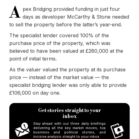
A
pex Bridging provided funding in just four
days as developer McCarthy & Stone needed
to sell the property before the latter’s year-end.
The specialist lender covered 100% of the
purchase price of the property, which was
believed to have been valued at £280,000 at the
point of initial terms.
As the valuer valued the property at its purchase
price — instead of the market value — the
specialist bridging lender was only able to provide
£106,000 on day one.
Get stories straight to your
inbox
Stay ahead with our three daily briefings
delivering all the key market moves, top
business and political stories, and
incisive analysis straight to your inbox.