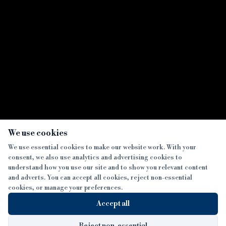
Mint strengthens broker
Somo boosts
support with latest hires and
East Anglia
team growth plans
relations
appo
×
We use cookies
We use essential cookies to make our website work. With your
consent, we also use analytics and advertising cookies to
SECTIONS
understand how you use our site and to show you relevant content
and adverts. You can accept all cookies, reject non-essential
NEWS
cookies, or manage your preferences.
SISTER PUBLICATIONS
FEATURES
Accept all
INTERVIEWS
BTL INSIDER
MORE
OPINION
DEVELOPMENT FINANCE TODAY