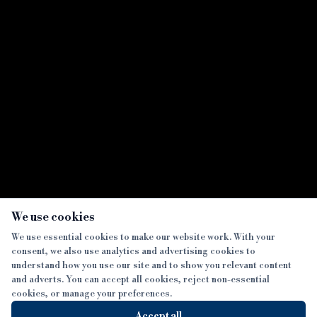
‹
›
Roma Finance appoints
Funding 3
national account manager
refurb loan 
H
×
We use cookies
We use essential cookies to make our website work. With your
consent, we also use analytics and advertising cookies to
SECTIONS
understand how you use our site and to show you relevant content
and adverts. You can accept all cookies, reject non-essential
NEWS
cookies, or manage your preferences.
SISTER PUBLICATIONS
FEATURES
Accept all