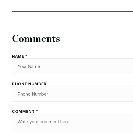
Comments
NAME *
PHONE NUMBER
COMMENT *