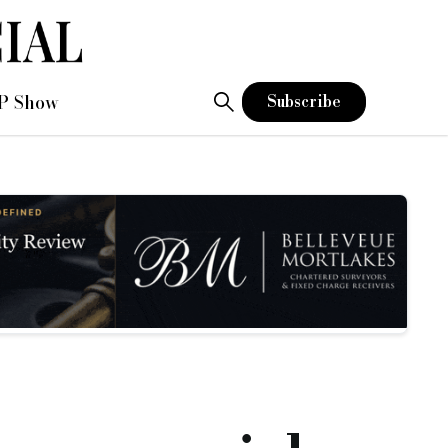
P Show
Subscribe
nth term for the purchase of a £9m former office block in sou
 unable to complete the deal.
.
ess.
 existing product suite of short-term bridging and medium-t
e transaction in a timely manner.”