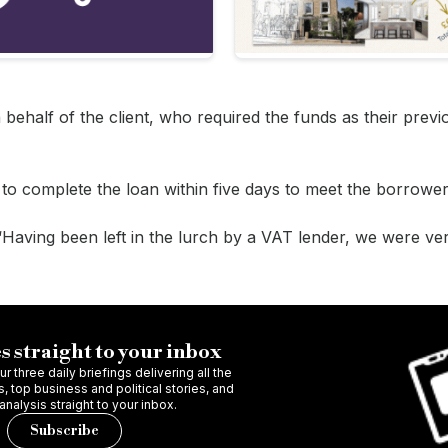
behalf of the client, who required the funds as their prev
o complete the loan within five days to meet the borrower’
“Having been left in the lurch by a VAT lender, we were ve
s straight to your inbox
r three daily briefings delivering all the
 top business and political stories, and
 analysis straight to your inbox.
Subscribe