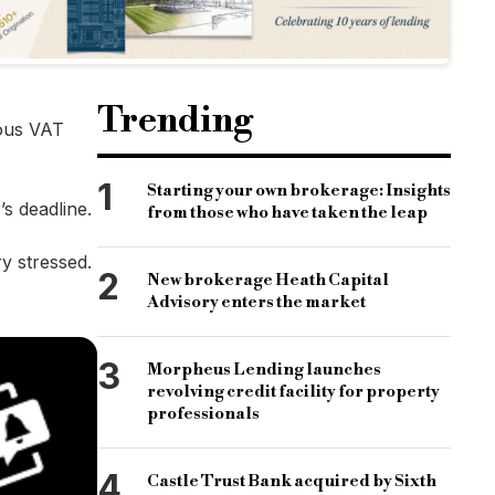
Trending
ious VAT
1
Starting your own brokerage: Insights
s deadline.
from those who have taken the leap
ry stressed.
2
New brokerage Heath Capital
Advisory enters the market
3
Morpheus Lending launches
revolving credit facility for property
professionals
4
Castle Trust Bank acquired by Sixth