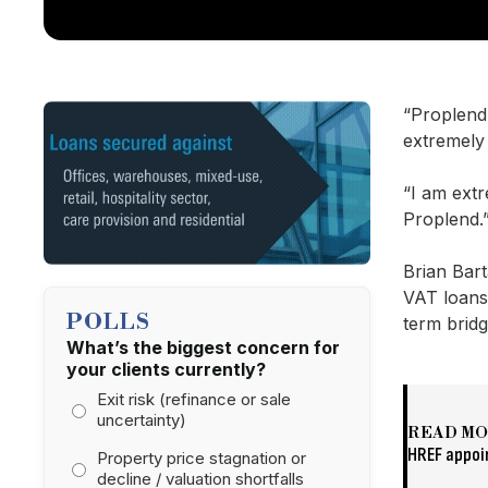
“Proplend
extremely
“I am extr
Proplend.
Brian Bar
VAT loans 
POLLS
term brid
What’s the biggest concern for
your clients currently?
Exit risk (refinance or sale
uncertainty)
READ M
HREF appoi
Property price stagnation or
decline / valuation shortfalls