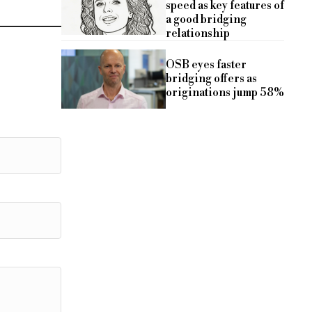
speed as key features of
a good bridging
relationship
OSB eyes faster
bridging offers as
originations jump 58%