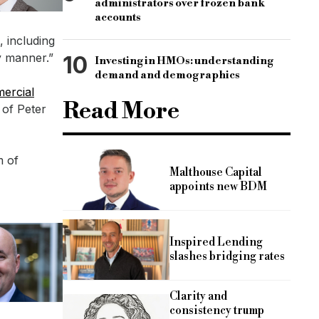
administrators over frozen bank
accounts
 including
y manner.”
10
Investing in HMOs: understanding
demand and demographics
ercial
Read More
 of Peter
m of
Malthouse Capital
appoints new BDM
Inspired Lending
slashes bridging rates
Clarity and
consistency trump