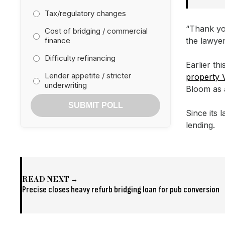
Tax/regulatory changes
“Thank yo
Cost of bridging / commercial
finance
the lawye
Difficulty refinancing
Earlier th
Lender appetite / stricter
property 
underwriting
Bloom as 
SUBMIT POLL
Since its
lending.
READ NEXT →
Precise closes heavy refurb bridging loan for pub conversion