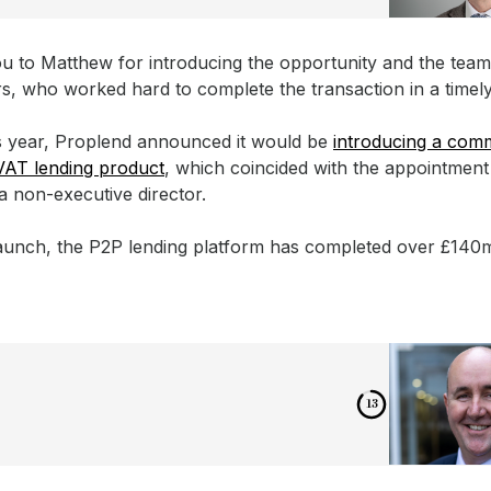
u to Matthew for introducing the opportunity and the team,
rs, who worked hard to complete the transaction in a timel
is year, Proplend announced it would be
introducing a comm
VAT lending product
, which coincided with the appointment
a non-executive director.
 launch, the P2P lending platform has completed over £140
12