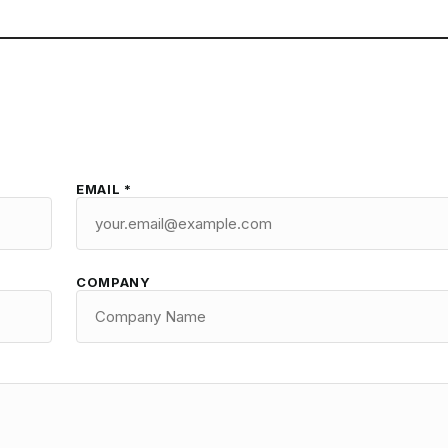
EMAIL *
COMPANY