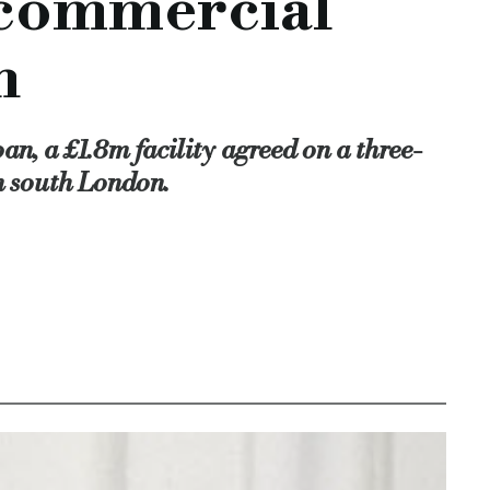
r commercial
d with the appointment of Peter Bloom as a non-executive dir
n
mercial property vat loan, investor-funded commercial property
y-vat-loan
n, a £1.8m facility agreed on a three-
n south London.