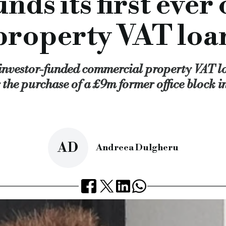
nds its first eve
g a commercial property VAT lending product
, which coincide
r £140m of lending.
property VAT loa
ist finance market, specialist finance lender, vat lender, com
cial.co.uk/proplend-funds-its-first-ever-commercial-propert
 investor-funded commercial property VAT loa
 the purchase of a £9m former office block i
AD
Andreea Dulgheru