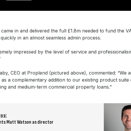
 came in and delivered the full £1.8m needed to fund the V
 quickly in an almost seamless admin process.
emely impressed by the level of service and professionalis
”
taby, CEO at Proplend (pictured above), commented: “We 
as a complementary addition to our existing product suite 
ging and medium-term commercial property loans.”
ORE
nts Matt Watson as director