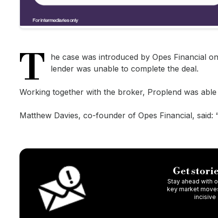
T
he case was introduced by Opes Financial on 
lender was unable to complete the deal.
Working together with the broker, Proplend was able t
Matthew Davies, co-founder of Opes Financial, said: 
Get storie
Stay ahead with ou
key market moves,
incisive