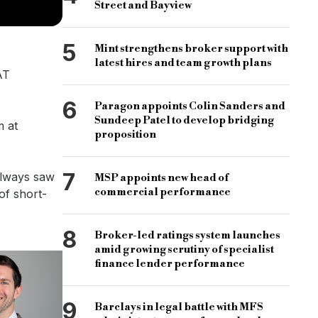
Street and Bayview
5
Mint strengthens broker support with
latest hires and team growth plans
AT
6
Paragon appoints Colin Sanders and
Sundeep Patel to develop bridging
m at
proposition
7
always saw
MSP appoints new head of
commercial performance
of short-
8
Broker-led ratings system launches
amid growing scrutiny of specialist
finance lender performance
9
Barclays in legal battle with MFS