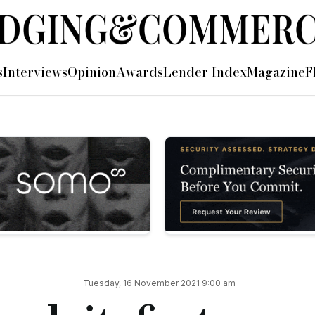
l property VAT loan
s
Interviews
Opinion
Awards
Lender Index
Magazine
F
cial property VAT loan, a £1.8m facility agreed on a three-mo
ient, who required the funds as their previous VAT lender was
te the loan within five days to meet the borrower’s deadline.
been left in the lurch by a VAT lender, we were very stressed
d the VAT extremely quickly in an almost seamless admin proc
sionalism at Proplend.”
 “We always saw VAT loans as a complementary addition to our
Tuesday, 16 November 2021 9:00 am
e team, including the lawyers, who worked hard to complete th