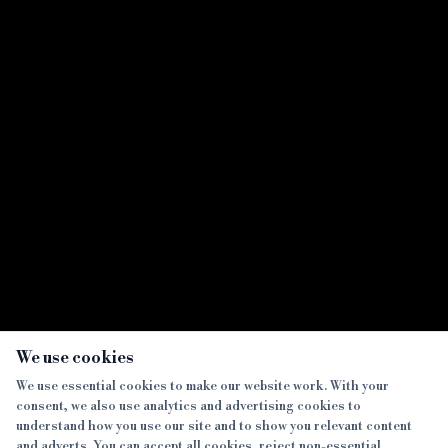
‹
›
HREF appoints Matt Watson
Malthouse Ca
as director
ne
×
We use cookies
We use essential cookies to make our website work. With your
consent, we also use analytics and advertising cookies to
SECTIONS
understand how you use our site and to show you relevant content
and adverts. You can accept all cookies, reject non-essential