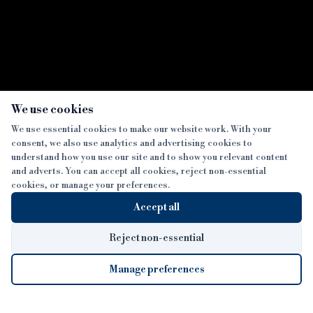
×
We use cookies
We use essential cookies to make our website work. With your
consent, we also use analytics and advertising cookies to
SECTIONS
understand how you use our site and to show you relevant content
and adverts. You can accept all cookies, reject non-essential
NEWS
cookies, or manage your preferences.
SISTER PUBLICATIONS
FEATURES
Accept all
INTERVIEWS
BTL INSIDER
MORE
OPINION
DEVELOPMENT FINANCE TODAY
Reject non-essential
AWARDS
ABOUT
Manage preferences
LENDER INDEX
CAREERS
MAGAZINE
CONTACT
FP SHOW
COOKIE SETTINGS