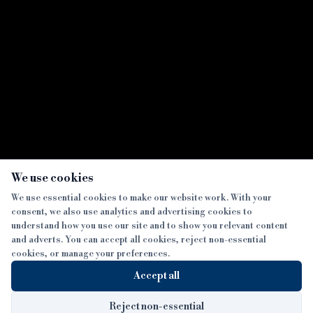
Mint strengthens broker
Somo boosts
support with latest hires and
East Anglia
team growth plans
relations
appo
×
We use cookies
We use essential cookies to make our website work. With your
consent, we also use analytics and advertising cookies to
SECTIONS
understand how you use our site and to show you relevant content
and adverts. You can accept all cookies, reject non-essential
NEWS
cookies, or manage your preferences.
SISTER PUBLICATIONS
FEATURES
Accept all
INTERVIEWS
BTL INSIDER
MORE
OPINION
DEVELOPMENT FINANCE TODAY
Reject non-essential