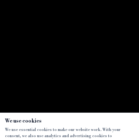
‹
›
Roma Finance appoints
Funding 3
national account manager
refurb loan 
H
×
We use cookies
We use essential cookies to make our website work. With your
consent, we also use analytics and advertising cookies to
SECTIONS